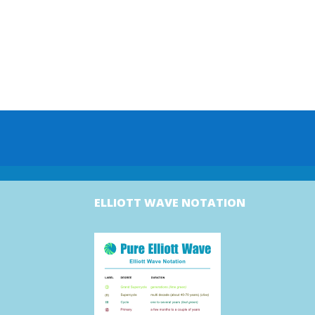
ELLIOTT WAVE NOTATION