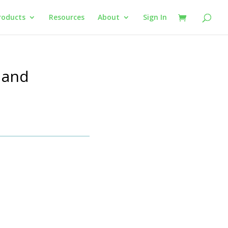
roducts
Resources
About
Sign In
 and