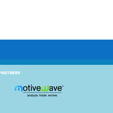
PARTNERS