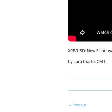
XRP/USD: New Elliott w
by Lara Iriarte, CMT.
←
Previous