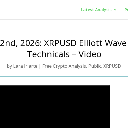
Latest Analysis
P
y 2nd, 2026: XRPUSD Elliott Wave
Technicals – Video
by
Lara Iriarte
|
Free Crypto Analysis
,
Public
,
XRPUSD