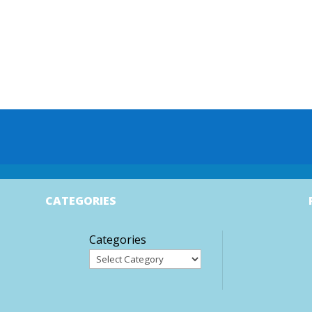
CATEGORIES
Categories