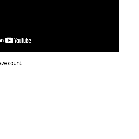
ave count.