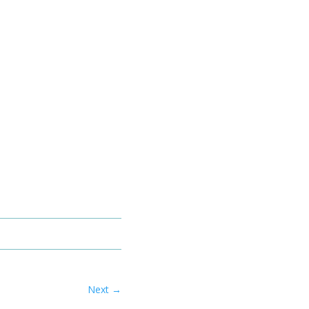
Next
→