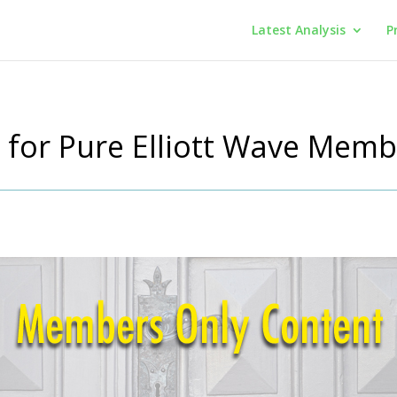
Latest Analysis
P
s for Pure Elliott Wave Memb