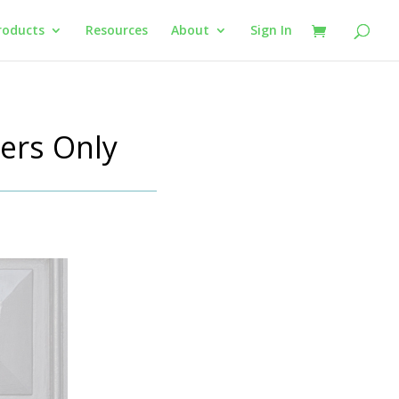
roducts
Resources
About
Sign In
ers Only