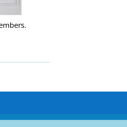
members.