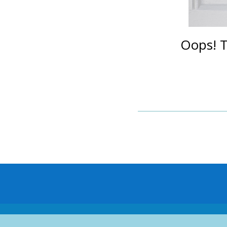
Oops! T