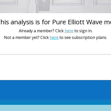
his analysis is for Pure Elliott Wave 
Already a member? Click
here
to sign in.
Not a member yet? Click
here
to see subscription plans.