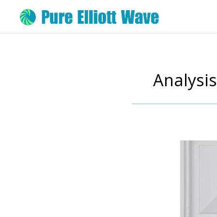
Analysi