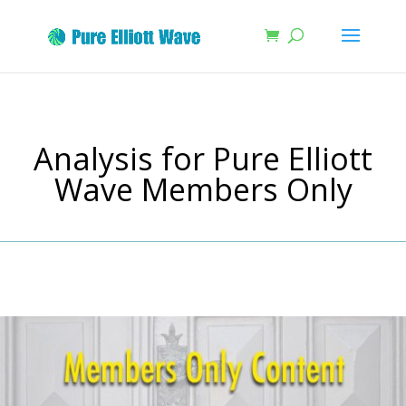
Analysis for Pure Elliott
Wave Members Only