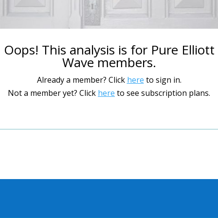
Oops! This analysis is for Pure Elliott
Wave members.
Already a member? Click
here
to sign in.
Not a member yet? Click
here
to see subscription plans.