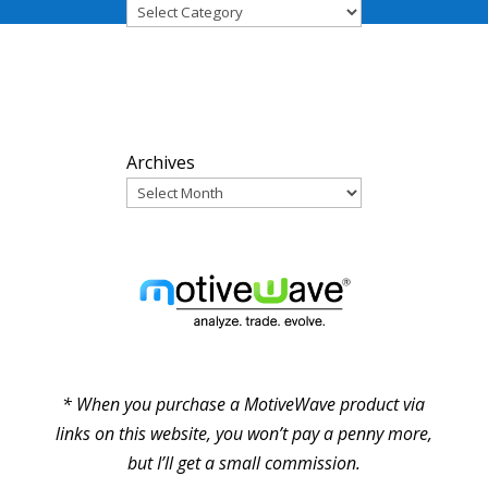
ARCHIVES
Archives
PARTNERS
* When you purchase a MotiveWave product via
links on this website, you won’t pay a penny more,
but I’ll get a small commission.