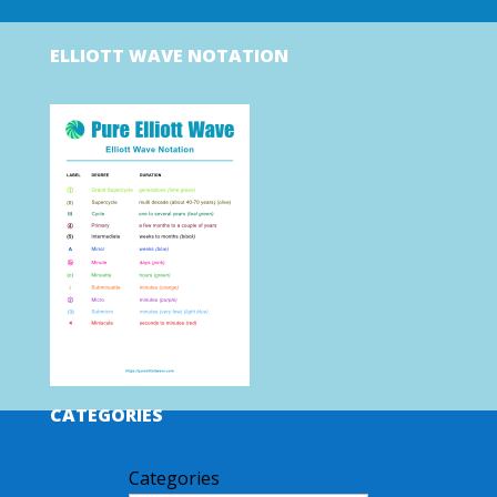
ELLIOTT WAVE NOTATION
CATEGORIES
Categories