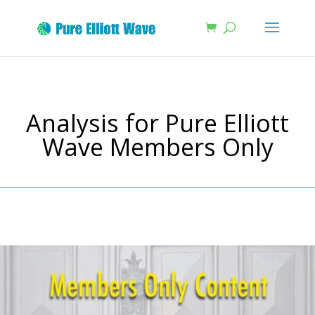
Analysis for Pure Elliott
Wave Members Only