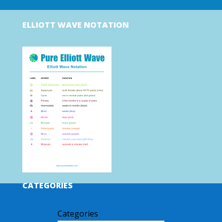
ELLIOTT WAVE NOTATION
CATEGORIES
Categories