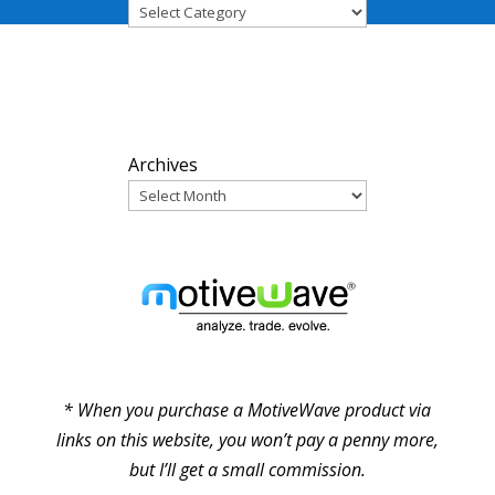
ARCHIVES
Archives
PARTNERS
* When you purchase a MotiveWave product via
links on this website, you won’t pay a penny more,
but I’ll get a small commission.