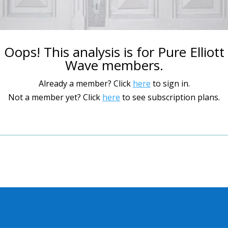
Oops! This analysis is for Pure Elliott
Wave members.
Already a member? Click
here
to sign in.
Not a member yet? Click
here
to see subscription plans.