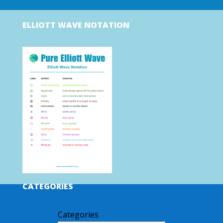
ELLIOTT WAVE NOTATION
CATEGORIES
Categories