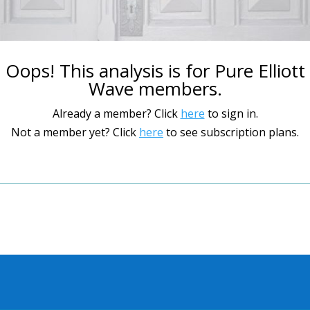
Oops! This analysis is for Pure Elliott
Wave members.
Already a member? Click
here
to sign in.
Not a member yet? Click
here
to see subscription plans.