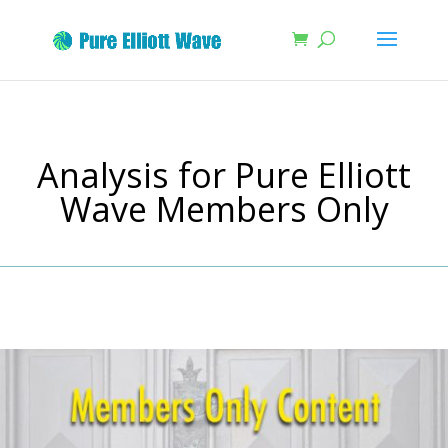
Analysis for Pure Elliott
Wave Members Only