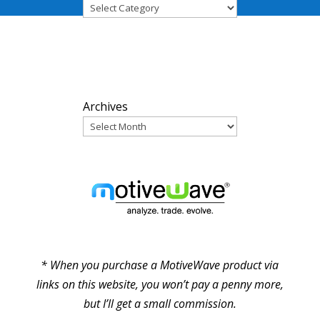
ARCHIVES
Archives
PARTNERS
* When you purchase a MotiveWave product via
links on this website, you won’t pay a penny more,
but I’ll get a small commission.