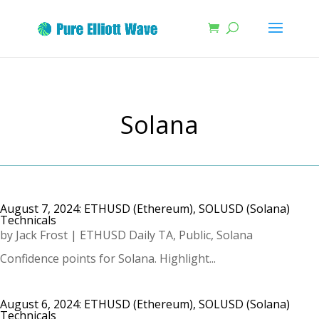
Solana
August 7, 2024: ETHUSD (Ethereum), SOLUSD (Solana)
Technicals
by
Jack Frost
|
ETHUSD Daily TA
,
Public
,
Solana
Confidence points for Solana. Highlight...
August 6, 2024: ETHUSD (Ethereum), SOLUSD (Solana)
Technicals