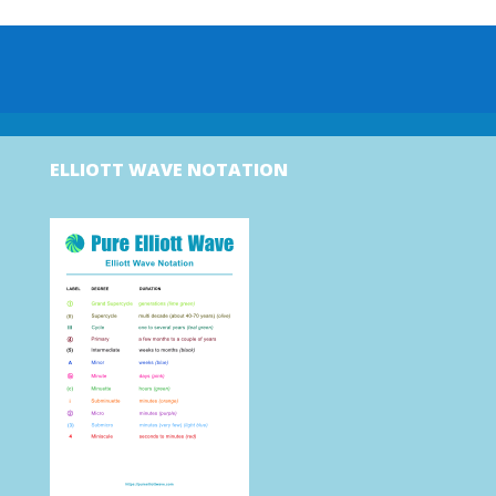
ELLIOTT WAVE NOTATION