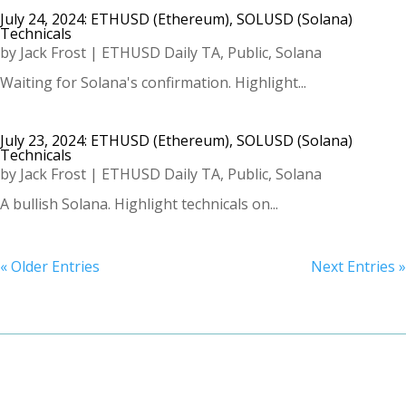
July 24, 2024: ETHUSD (Ethereum), SOLUSD (Solana)
Technicals
by
Jack Frost
|
ETHUSD Daily TA
,
Public
,
Solana
Waiting for Solana's confirmation. Highlight...
July 23, 2024: ETHUSD (Ethereum), SOLUSD (Solana)
Technicals
by
Jack Frost
|
ETHUSD Daily TA
,
Public
,
Solana
A bullish Solana. Highlight technicals on...
« Older Entries
Next Entries »