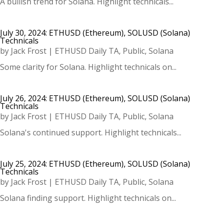
A bullish trend for Solana. Highlight technicals...
July 30, 2024: ETHUSD (Ethereum), SOLUSD (Solana)
Technicals
by
Jack Frost
|
ETHUSD Daily TA
,
Public
,
Solana
Some clarity for Solana. Highlight technicals on...
July 26, 2024: ETHUSD (Ethereum), SOLUSD (Solana)
Technicals
by
Jack Frost
|
ETHUSD Daily TA
,
Public
,
Solana
Solana's continued support. Highlight technicals...
July 25, 2024: ETHUSD (Ethereum), SOLUSD (Solana)
Technicals
by
Jack Frost
|
ETHUSD Daily TA
,
Public
,
Solana
Solana finding support. Highlight technicals on...