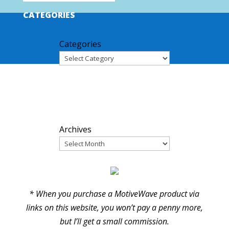
CATEGORIES
Categories
ARCHIVES
Archives
PARTNERS
* When you purchase a MotiveWave product via
links on this website, you won’t pay a penny more,
but I’ll get a small commission.