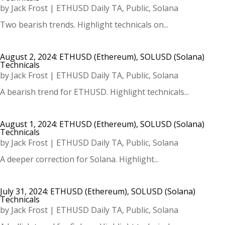
by
Jack Frost
|
ETHUSD Daily TA
,
Public
,
Solana
Two bearish trends. Highlight technicals on...
August 2, 2024: ETHUSD (Ethereum), SOLUSD (Solana)
Technicals
by
Jack Frost
|
ETHUSD Daily TA
,
Public
,
Solana
A bearish trend for ETHUSD. Highlight technicals...
August 1, 2024: ETHUSD (Ethereum), SOLUSD (Solana)
Technicals
by
Jack Frost
|
ETHUSD Daily TA
,
Public
,
Solana
A deeper correction for Solana. Highlight...
July 31, 2024: ETHUSD (Ethereum), SOLUSD (Solana)
Technicals
by
Jack Frost
|
ETHUSD Daily TA
,
Public
,
Solana