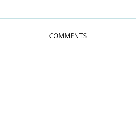
COMMENTS