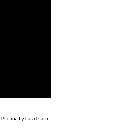
 Solana by Lara Iriarte,