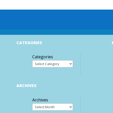
CATEGORIES
Categories
ARCHIVES
Archives