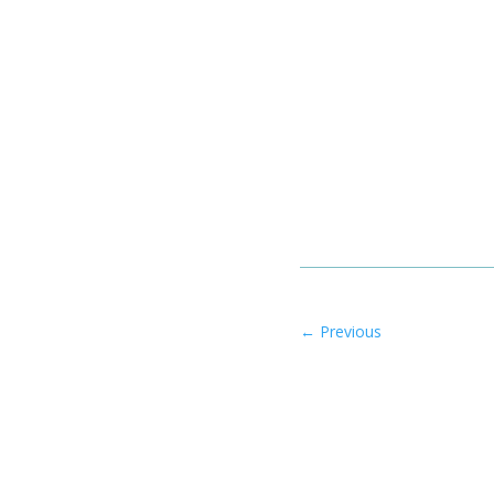
←
Previous