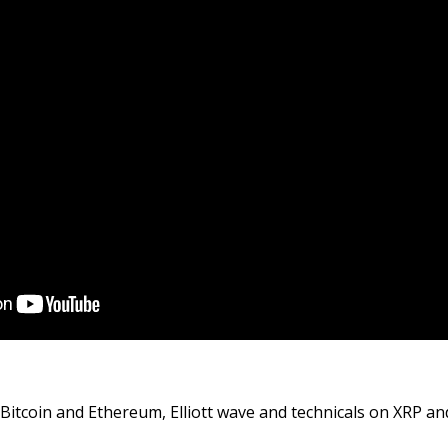
 Bitcoin and Ethereum, Elliott wave and technicals on XRP and