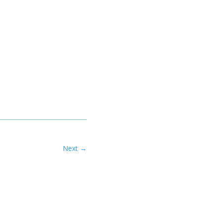
Next
→