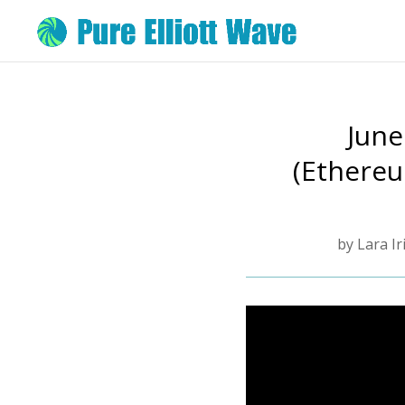
June
(Ethereu
by
Lara Ir