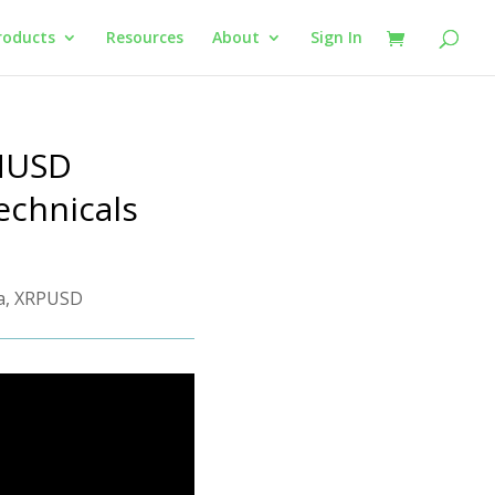
roducts
Resources
About
Sign In
THUSD
echnicals
a
,
XRPUSD