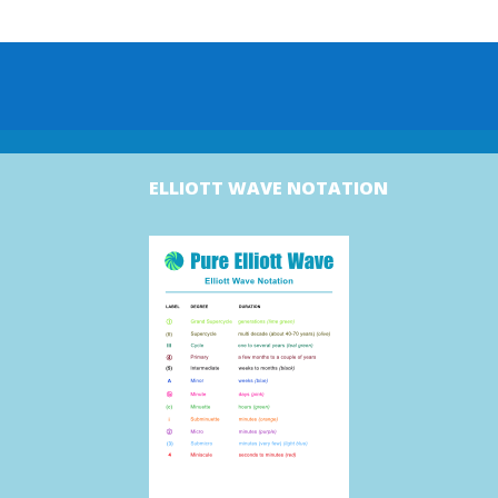
ELLIOTT WAVE NOTATION