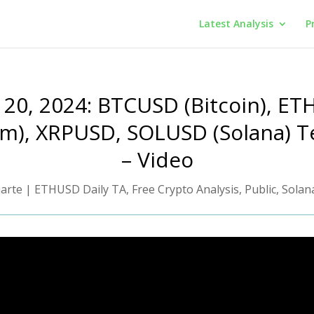
Latest Analysis
P
 20, 2024: BTCUSD (Bitcoin), E
m), XRPUSD, SOLUSD (Solana) T
– Video
iarte
|
ETHUSD Daily TA
,
Free Crypto Analysis
,
Public
,
Solan