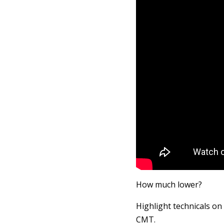
How much lower?
Highlight technicals on
CMT.