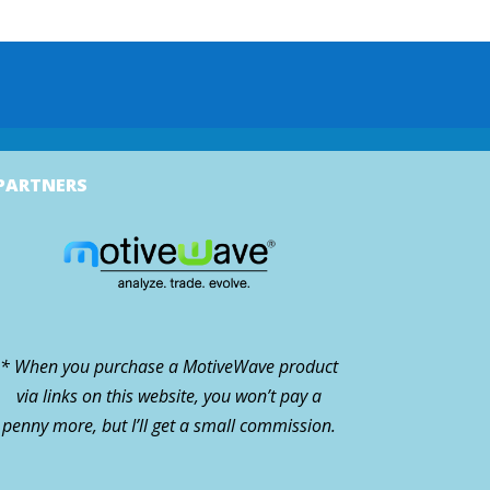
PARTNERS
* When you purchase a MotiveWave product
via links on this website, you won’t pay a
penny more, but I’ll get a small commission.