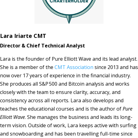
Lara Iriarte CMT
Director & Chief Technical Analyst
Lara is the founder of Pure Elliott Wave and its lead analyst.
She is a member of the
CMT Association
since 2013 and has
now over 17 years of experience in the financial industry.
She produces all S&P 500 and Bitcoin analysis and works
closely with the team to ensure clarity, accuracy, and
consistency across all reports. Lara also develops and
teaches the educational courses and is the author of
Pure
Elliott Wave
. She manages the business and leads its long-
term vision. Outside of work, Lara keeps active with surfing
and snowboarding and has been travelling full-time since