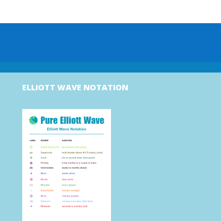
ELLIOTT WAVE NOTATION