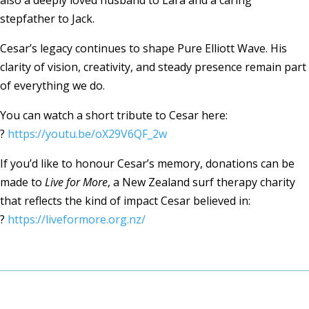
also a deeply loved husband to Lara and a caring
stepfather to Jack.
Cesar’s legacy continues to shape Pure Elliott Wave. His
clarity of vision, creativity, and steady presence remain part
of everything we do.
You can watch a short tribute to Cesar here:
?
https://youtu.be/oX29V6QF_2w
If you’d like to honour Cesar’s memory, donations can be
made to
Live for More
, a New Zealand surf therapy charity
that reflects the kind of impact Cesar believed in:
?
https://liveformore.org.nz/