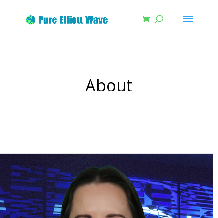
About