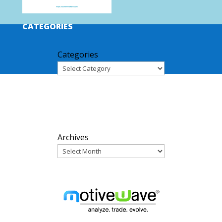
CATEGORIES
Categories
ARCHIVES
Archives
PARTNERS