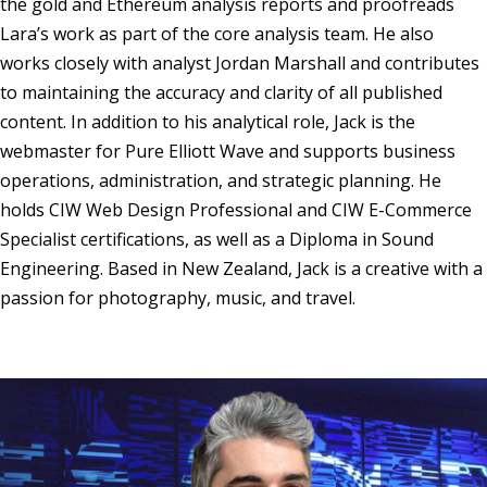
the gold and Ethereum analysis reports and proofreads
Lara’s work as part of the core analysis team. He also
works closely with analyst Jordan Marshall and contributes
to maintaining the accuracy and clarity of all published
content. In addition to his analytical role, Jack is the
webmaster for Pure Elliott Wave and supports business
operations, administration, and strategic planning. He
holds CIW Web Design Professional and CIW E-Commerce
Specialist certifications, as well as a Diploma in Sound
Engineering. Based in New Zealand, Jack is a creative with a
passion for photography, music, and travel.