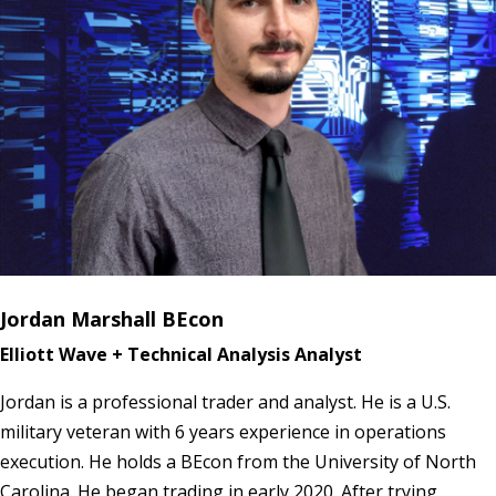
Jordan Marshall BEcon
Elliott Wave + Technical Analysis Analyst
Jordan is a professional trader and analyst. He is a U.S.
military veteran with 6 years experience in operations
execution. He holds a BEcon from the University of North
Carolina. He began trading in early 2020. After trying