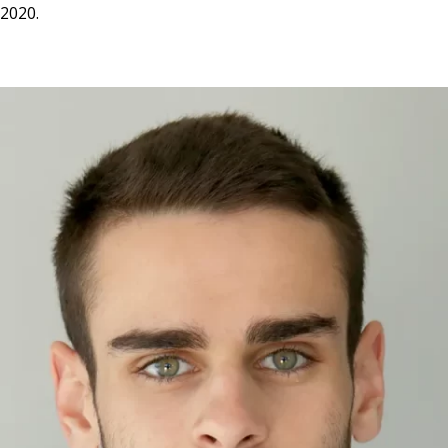
2020.