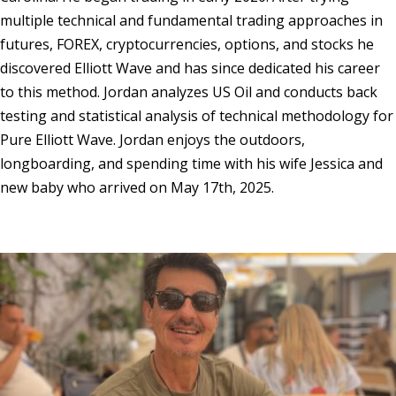
multiple technical and fundamental trading approaches in
futures, FOREX, cryptocurrencies, options, and stocks he
discovered Elliott Wave and has since dedicated his career
to this method. Jordan analyzes US Oil and conducts back
testing and statistical analysis of technical methodology for
Pure Elliott Wave. Jordan enjoys the outdoors,
longboarding, and spending time with his wife Jessica and
new baby who arrived on May 17th, 2025.