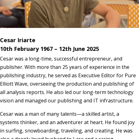
Cesar Iriarte
10th February 1967 – 12th June 2025
Cesar was a long-time, successful entrepreneur, and
publisher. With more than 25 years of experience in the
publishing industry, he served as Executive Editor for Pure
Elliott Wave, overseeing the production and publishing of
all analysis reports. He also led our long-term technology
vision and managed our publishing and IT infrastructure.
Cesar was a man of many talents—a skilled artist, a
systems thinker, and an adventurer at heart. He found joy
in surfing, snowboarding, traveling, and creating. He was