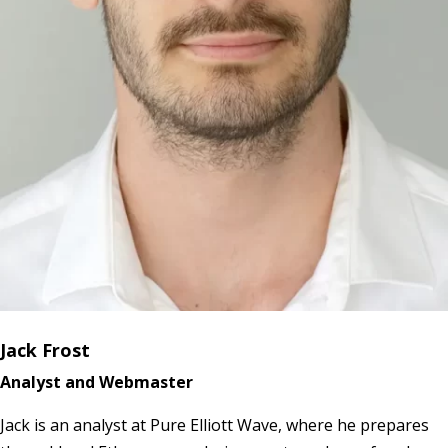
Jack Frost
Analyst and Webmaster
Jack is an analyst at Pure Elliott Wave, where he prepares