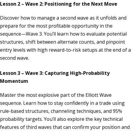
Lesson 2 – Wave 2: Positioning for the Next Move
Discover how to manage a second wave as it unfolds and
prepare for the most profitable opportunity in the
sequence—Wave 3. You’ll learn how to evaluate potential
structures, shift between alternate counts, and pinpoint
entry levels with high reward-to-risk setups at the end of a
second wave.
Lesson 3 – Wave 3: Capturing High-Probability
Momentum
Master the most explosive part of the Elliott Wave
sequence. Learn how to stay confidently in a trade using
rule-based structures, channeling techniques, and 95%
probability targets. You’ll also explore the key technical
features of third waves that can confirm your position and