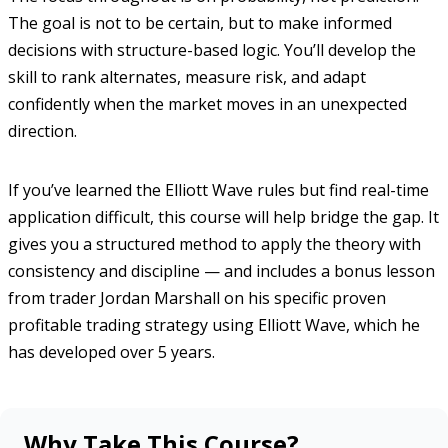
The goal is not to be certain, but to make informed
decisions with structure-based logic. You’ll develop the
skill to rank alternates, measure risk, and adapt
confidently when the market moves in an unexpected
direction.
If you’ve learned the Elliott Wave rules but find real-time
application difficult, this course will help bridge the gap. It
gives you a structured method to apply the theory with
consistency and discipline — and includes a bonus lesson
from trader Jordan Marshall on his specific proven
profitable trading strategy using Elliott Wave, which he
has developed over 5 years.
Why Take This Course?