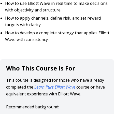
How to use Elliott Wave in real time to make decisions
with objectivity and structure.
How to apply channels, define risk, and set reward
targets with clarity.
How to develop a complete strategy that applies Elliott
Wave with consistency.
Who This Course Is For
This course is designed for those who have already
completed the
Learn Pure Elliott Wave
course or have
equivalent experience with Elliott Wave.
Recommended background: