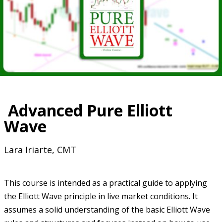
Advanced Pure Elliott
Wave
Lara Iriarte, CMT
This course is intended as a practical guide to applying
the Elliott Wave principle in live market conditions. It
assumes a solid understanding of the basic Elliott Wave