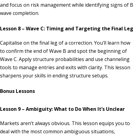
and focus on risk management while identifying signs of B
wave completion.
Lesson 8 – Wave C: Timing and Targeting the Final Leg
Capitalise on the final leg of a correction. You’ll learn how
to confirm the end of Wave B and spot the beginning of
Wave C. Apply structure probabilities and use channeling
tools to manage entries and exits with clarity. This lesson
sharpens your skills in ending structure setups.
Bonus Lessons
Lesson 9 – Ambiguity: What to Do When It’s Unclear
Markets aren’t always obvious. This lesson equips you to
deal with the most common ambiguous situations,