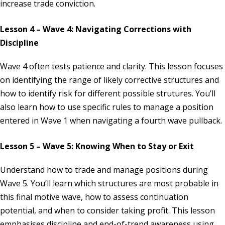
increase trade conviction.
Lesson 4 – Wave 4: Navigating Corrections with
Discipline
Wave 4 often tests patience and clarity. This lesson focuses
on identifying the range of likely corrective structures and
how to identify risk for different possible strutures. You’ll
also learn how to use specific rules to manage a position
entered in Wave 1 when navigating a fourth wave pullback.
Lesson 5 – Wave 5: Knowing When to Stay or Exit
Understand how to trade and manage positions during
Wave 5. You’ll learn which structures are most probable in
this final motive wave, how to assess continuation
potential, and when to consider taking profit. This lesson
emphasises discipline and end-of-trend awareness using