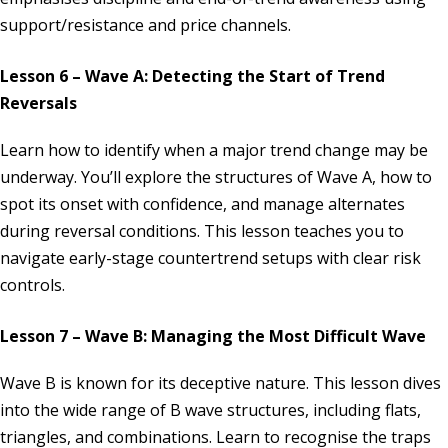
support/resistance and price channels.
Lesson 6 – Wave A: Detecting the Start of Trend
Reversals
Learn how to identify when a major trend change may be
underway. You’ll explore the structures of Wave A, how to
spot its onset with confidence, and manage alternates
during reversal conditions. This lesson teaches you to
navigate early-stage countertrend setups with clear risk
controls.
Lesson 7 – Wave B: Managing the Most Difficult Wave
Wave B is known for its deceptive nature. This lesson dives
into the wide range of B wave structures, including flats,
triangles, and combinations. Learn to recognise the traps