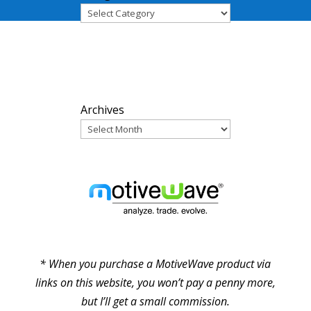
ARCHIVES
Archives
PARTNERS
* When you purchase a MotiveWave product via
links on this website, you won’t pay a penny more,
but I’ll get a small commission.