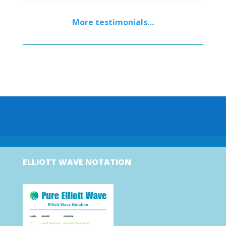
More testimonials…
ELLIOTT WAVE NOTATION