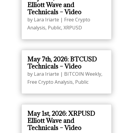
Elliott Wave and
Technicals – Video
by
Lara Iriarte
|
Free Crypto
Analysis
,
Public
,
XRPUSD
May 7th, 2026: BTCUSD
Technicals – Video
by
Lara Iriarte
|
BITCOIN Weekly
,
Free Crypto Analysis
,
Public
May 1st, 2026: XRPUSD
Elliott Wave and
Technicals – Video