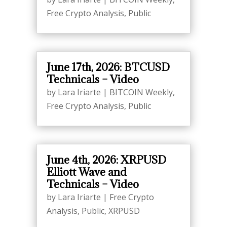
Free Crypto Analysis
,
Public
June 17th, 2026: BTCUSD
Technicals – Video
by
Lara Iriarte
|
BITCOIN Weekly
,
Free Crypto Analysis
,
Public
June 4th, 2026: XRPUSD
Elliott Wave and
Technicals – Video
by
Lara Iriarte
|
Free Crypto
Analysis
,
Public
,
XRPUSD