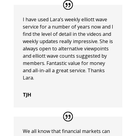
I have used Lara’s weekly elliott wave
service for a number of years now and I
find the level of detail in the videos and
weekly updates really impressive. She is
always open to alternative viewpoints
and elliott wave counts suggested by
members. Fantastic value for money
and all-in-all a great service. Thanks
Lara.
TJH
We all know that financial markets can