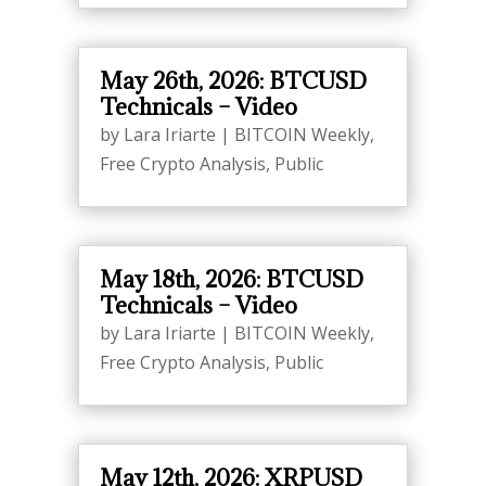
May 26th, 2026: BTCUSD
Technicals – Video
by
Lara Iriarte
|
BITCOIN Weekly
,
Free Crypto Analysis
,
Public
May 18th, 2026: BTCUSD
Technicals – Video
by
Lara Iriarte
|
BITCOIN Weekly
,
Free Crypto Analysis
,
Public
May 12th, 2026: XRPUSD