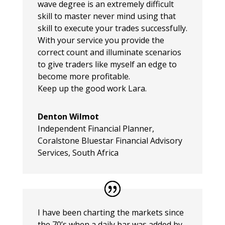
wave degree is an extremely difficult
skill to master never mind using that
skill to execute your trades successfully.
With your service you provide the
correct count and illuminate scenarios
to give traders like myself an edge to
become more profitable.
Keep up the good work Lara.
Denton Wilmot
Independent Financial Planner
,
Coralstone Bluestar Financial Advisory
Services, South Africa
I have been charting the markets since
the 70’s when a daily bar was added by