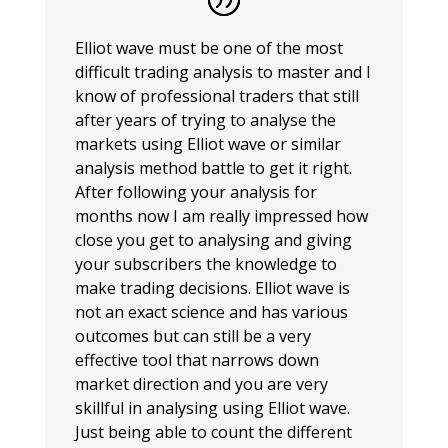
Elliot wave must be one of the most
difficult trading analysis to master and I
know of professional traders that still
after years of trying to analyse the
markets using Elliot wave or similar
analysis method battle to get it right.
After following your analysis for
months now I am really impressed how
close you get to analysing and giving
your subscribers the knowledge to
make trading decisions. Elliot wave is
not an exact science and has various
outcomes but can still be a very
effective tool that narrows down
market direction and you are very
skillful in analysing using Elliot wave.
Just being able to count the different