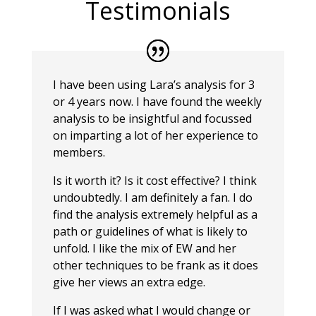
Testimonials
I have been using Lara’s analysis for 3
or 4 years now. I have found the weekly
analysis to be insightful and focussed
on imparting a lot of her experience to
members.
Is it worth it? Is it cost effective? I think
undoubtedly. I am definitely a fan. I do
find the analysis extremely helpful as a
path or guidelines of what is likely to
unfold. I like the mix of EW and her
other techniques to be frank as it does
give her views an extra edge.
If I was asked what I would change or