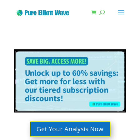
Get Your Analysis Now