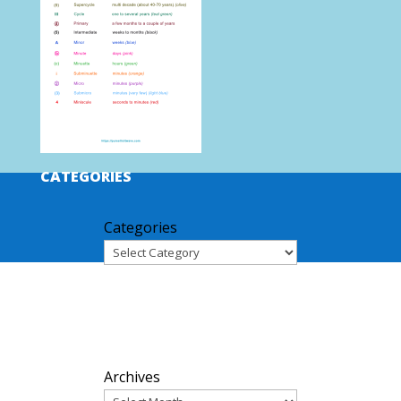
CATEGORIES
Categories
ARCHIVES
Archives