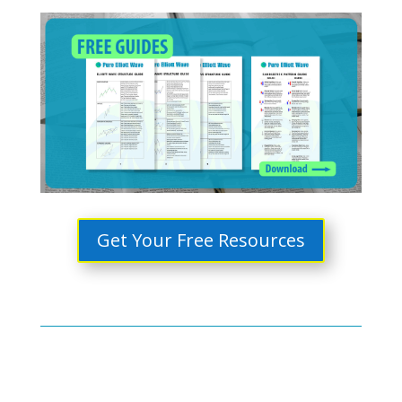
Get Your Free Resources