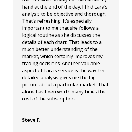
hand at the end of the day. I find Lara’s
analysis to be objective and thorough.
That’s refreshing. It’s especially
important to me that she follows a
logical routine as she discusses the
details of each chart. That leads to a
much better understanding of the
market, which certainly improves my
trading decisions. Another valuable
aspect of Lara’s service is the way her
detailed analysis gives me the big
picture about a particular market. That
alone has been worth many times the
cost of the subscription.
Steve F.