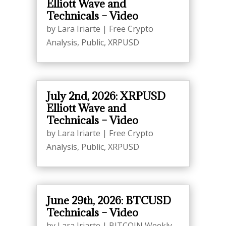
Elliott Wave and
Technicals – Video
by
Lara Iriarte
|
Free Crypto
Analysis
,
Public
,
XRPUSD
July 2nd, 2026: XRPUSD
Elliott Wave and
Technicals – Video
by
Lara Iriarte
|
Free Crypto
Analysis
,
Public
,
XRPUSD
June 29th, 2026: BTCUSD
Technicals – Video
by
Lara Iriarte
|
BITCOIN Weekly
,