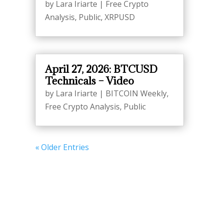
by
Lara Iriarte
|
Free Crypto
Analysis
,
Public
,
XRPUSD
April 27, 2026: BTCUSD
Technicals – Video
by
Lara Iriarte
|
BITCOIN Weekly
,
Free Crypto Analysis
,
Public
« Older Entries