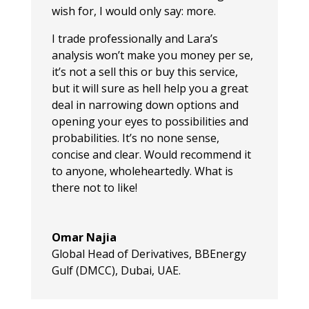
wish for, I would only say: more.
I trade professionally and Lara’s
analysis won’t make you money per se,
it’s not a sell this or buy this service,
but it will sure as hell help you a great
deal in narrowing down options and
opening your eyes to possibilities and
probabilities. It’s no none sense,
concise and clear. Would recommend it
to anyone, wholeheartedly. What is
there not to like!
Omar Najia
Global Head of Derivatives
,
BBEnergy
Gulf (DMCC), Dubai, UAE.