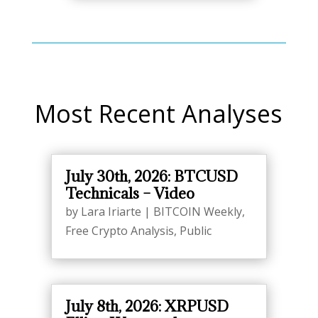
Most Recent Analyses
July 30th, 2026: BTCUSD
Technicals – Video
by
Lara Iriarte
|
BITCOIN Weekly
,
Free Crypto Analysis
,
Public
July 8th, 2026: XRPUSD