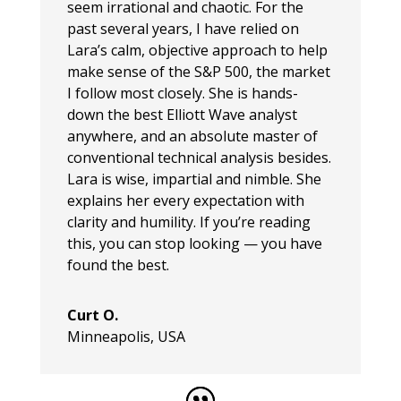
seem irrational and chaotic. For the
past several years, I have relied on
Lara’s calm, objective approach to help
make sense of the S&P 500, the market
I follow most closely. She is hands-
down the best Elliott Wave analyst
anywhere, and an absolute master of
conventional technical analysis besides.
Lara is wise, impartial and nimble. She
explains her every expectation with
clarity and humility. If you’re reading
this, you can stop looking — you have
found the best.
Curt O.
Minneapolis, USA