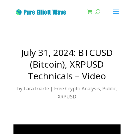
July 31, 2024: BTCUSD
(Bitcoin), XRPUSD
Technicals – Video
by
Lara Iriarte
|
Free Crypto Analysis
,
Public
,
XRPUSD