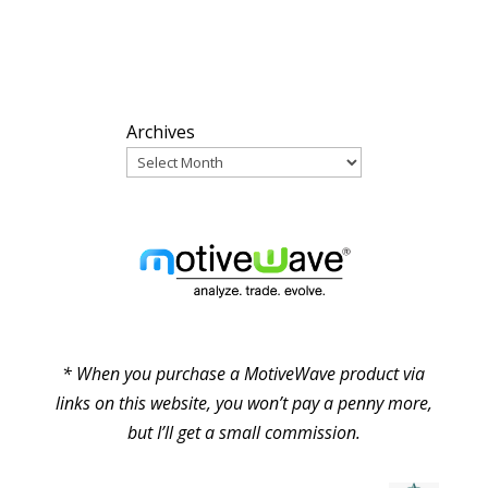
ARCHIVES
Archives
PARTNERS
* When you purchase a MotiveWave product via
links on this website, you won’t pay a penny more,
but I’ll get a small commission.
© Pure Elliott Wave