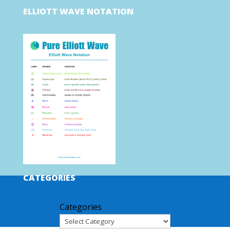
ELLIOTT WAVE NOTATION
CATEGORIES
Categories