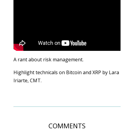
A rant about risk management.
Highlight technicals on Bitcoin and XRP by Lara
Iriarte, CMT.
COMMENTS