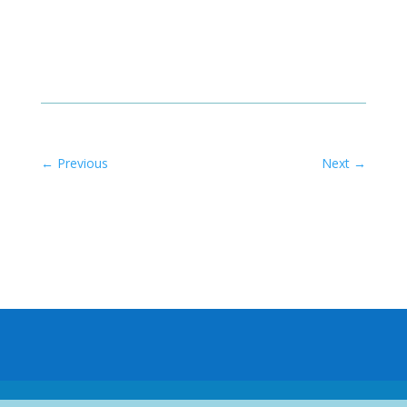
←
Previous
Next
→