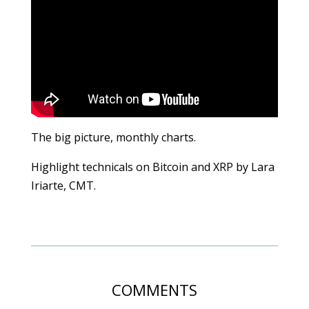
The big picture, monthly charts.
Highlight technicals on Bitcoin and XRP by Lara
Iriarte, CMT.
COMMENTS