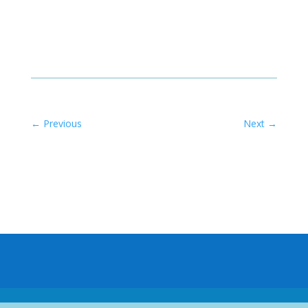
←
Previous
Next
→