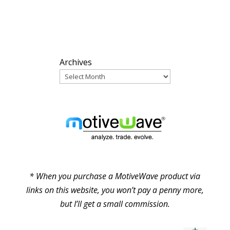
ARCHIVES
Archives
PARTNERS
* When you purchase a MotiveWave product via
links on this website, you won’t pay a penny more,
but I’ll get a small commission.
© Pure Elliott Wave