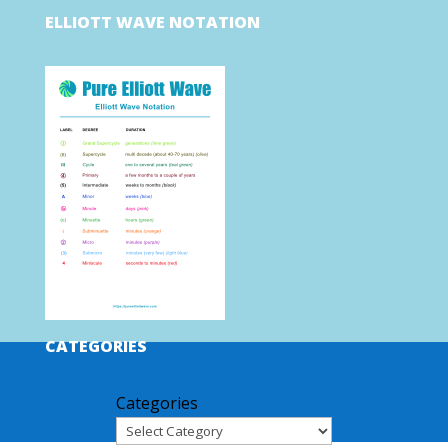
ELLIOTT WAVE NOTATION
CATEGORIES
Categories