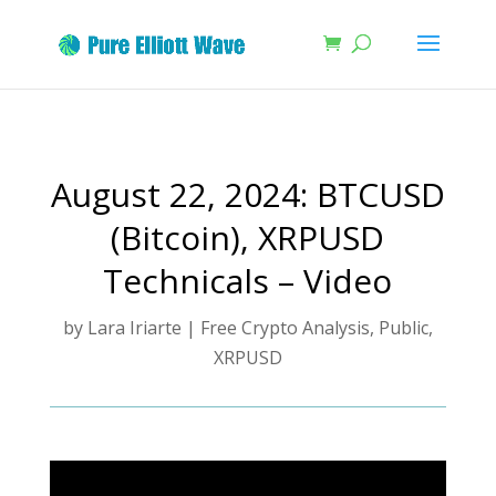
August 22, 2024: BTCUSD
(Bitcoin), XRPUSD
Technicals – Video
by
Lara Iriarte
|
Free Crypto Analysis
,
Public
,
XRPUSD