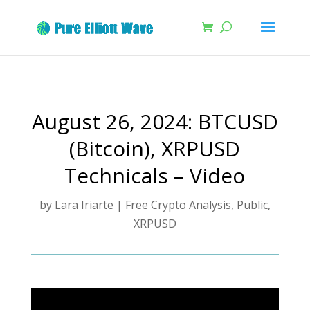
August 26, 2024: BTCUSD
(Bitcoin), XRPUSD
Technicals – Video
by
Lara Iriarte
|
Free Crypto Analysis
,
Public
,
XRPUSD