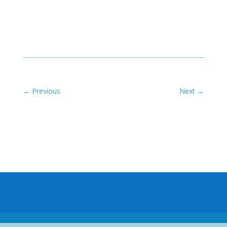
←
Previous
Next
→