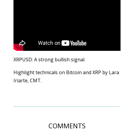
XRPUSD: A strong bullish signal.
Highlight technicals on Bitcoin and XRP by Lara
Iriarte, CMT.
COMMENTS