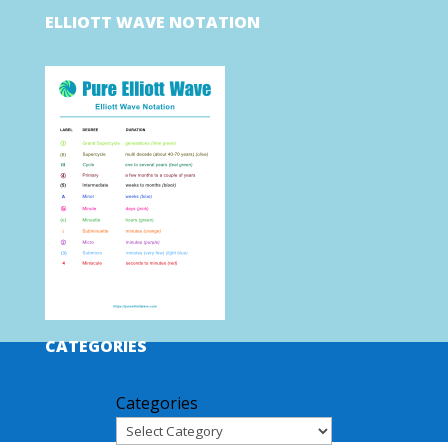
ELLIOTT WAVE NOTATION
CATEGORIES
Categories