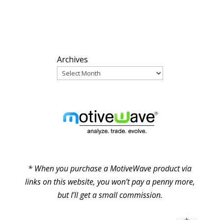
ARCHIVES
Archives
PARTNERS
* When you purchase a MotiveWave product via
links on this website, you won’t pay a penny more,
but I’ll get a small commission.
© Pure Elliott Wave