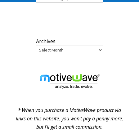
ARCHIVES
Archives
PARTNERS
* When you purchase a MotiveWave product via
links on this website, you won’t pay a penny more,
but I’ll get a small commission.
© Pure Elliott Wave