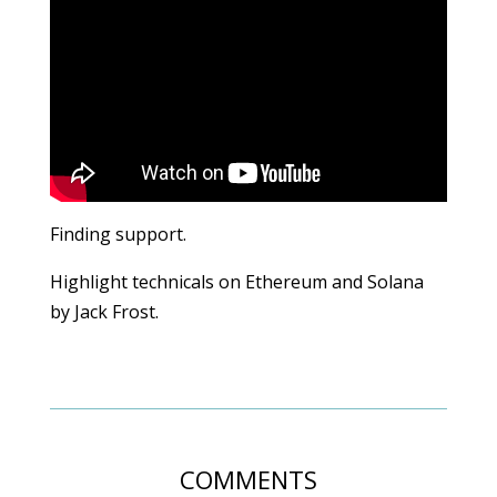
Finding support.
Highlight technicals on Ethereum and Solana
by Jack Frost.
COMMENTS