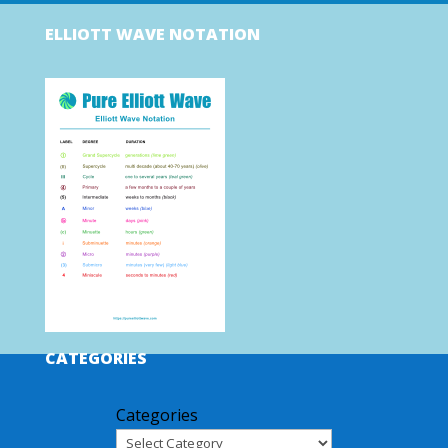
ELLIOTT WAVE NOTATION
CATEGORIES
Categories