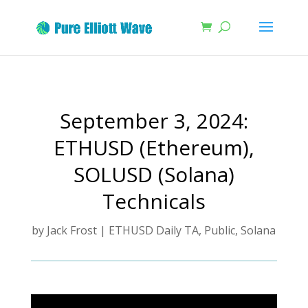
September 3, 2024:
ETHUSD (Ethereum),
SOLUSD (Solana)
Technicals
by
Jack Frost
|
ETHUSD Daily TA
,
Public
,
Solana