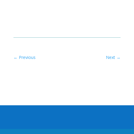
←
Previous
Next
→