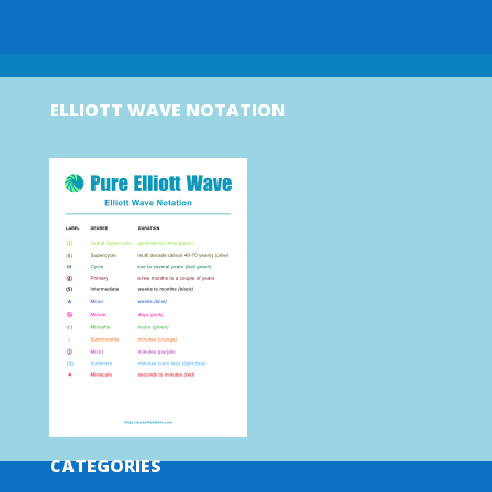
ELLIOTT WAVE NOTATION
CATEGORIES