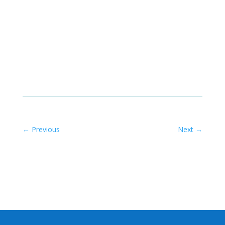
←
Previous
Next
→