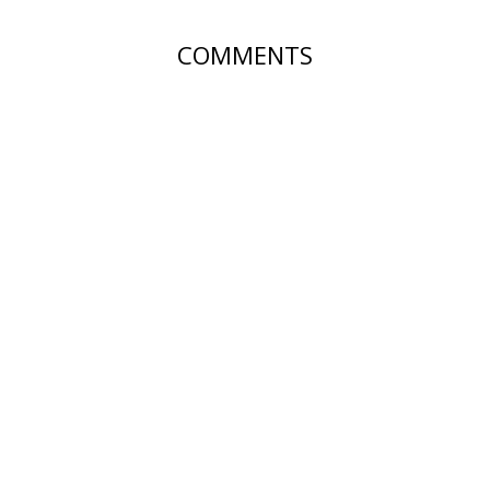
COMMENTS