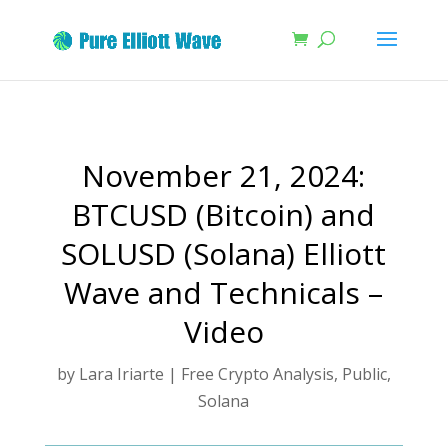
November 21, 2024:
BTCUSD (Bitcoin) and
SOLUSD (Solana) Elliott
Wave and Technicals –
Video
by
Lara Iriarte
|
Free Crypto Analysis
,
Public
,
Solana