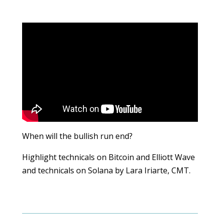
When will the bullish run end?
Highlight technicals on Bitcoin and Elliott Wave
and technicals on Solana by Lara Iriarte, CMT.