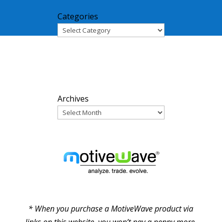
Categories
ARCHIVES
Archives
PARTNERS
* When you purchase a MotiveWave product via