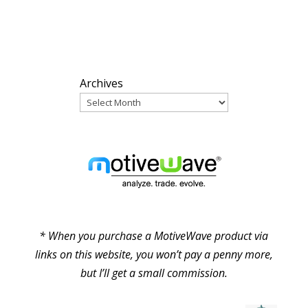
ARCHIVES
Archives
PARTNERS
* When you purchase a MotiveWave product via
links on this website, you won’t pay a penny more,
but I’ll get a small commission.
© Pure Elliott Wave