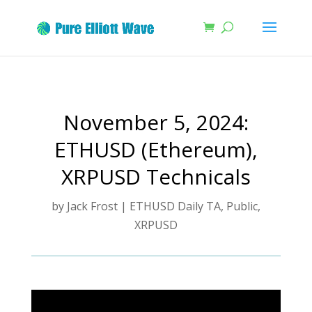
November 5, 2024:
ETHUSD (Ethereum),
XRPUSD Technicals
by
Jack Frost
|
ETHUSD Daily TA
,
Public
,
XRPUSD