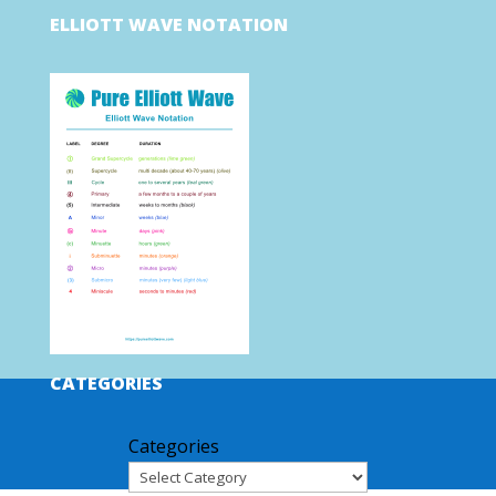
ELLIOTT WAVE NOTATION
CATEGORIES
Categories