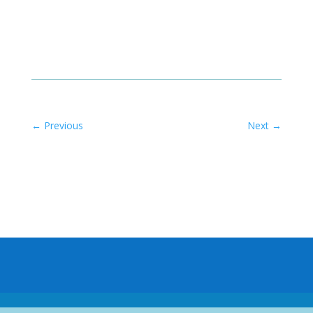
←
Previous
Next
→