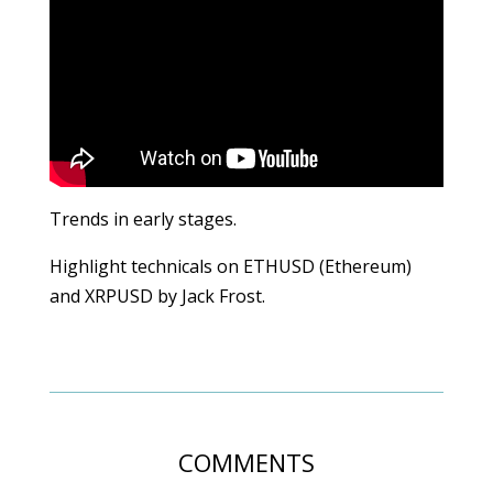
Trends in early stages.
Highlight technicals on ETHUSD (Ethereum)
and XRPUSD by Jack Frost.
COMMENTS