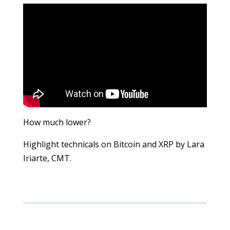
How much lower?
Highlight technicals on Bitcoin and XRP by Lara
Iriarte, CMT.