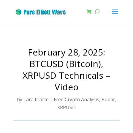
February 28, 2025:
BTCUSD (Bitcoin),
XRPUSD Technicals –
Video
by
Lara Iriarte
|
Free Crypto Analysis
,
Public
,
XRPUSD