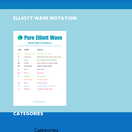
ELLIOTT WAVE NOTATION
CATEGORIES
Categories