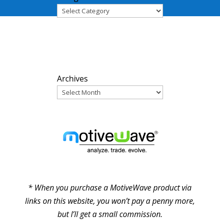
ARCHIVES
Archives
PARTNERS
* When you purchase a MotiveWave product via
links on this website, you won’t pay a penny more,
but I’ll get a small commission.