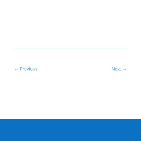
←
Previous
Next
→