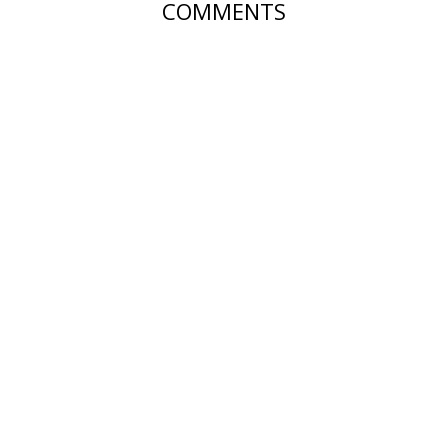
COMMENTS