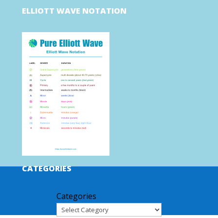
ELLIOTT WAVE NOTATION
CATEGORIES
Categories