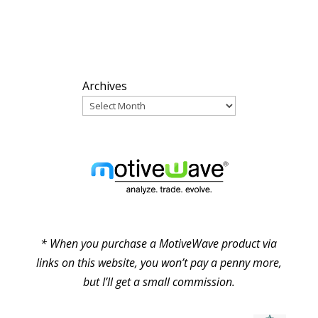
ARCHIVES
Archives
PARTNERS
* When you purchase a MotiveWave product via
links on this website, you won’t pay a penny more,
but I’ll get a small commission.
© Pure Elliott Wave