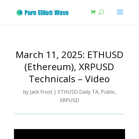
March 11, 2025: ETHUSD
(Ethereum), XRPUSD
Technicals – Video
by
Jack Frost
|
ETHUSD Daily TA
,
Public
,
XRPUSD