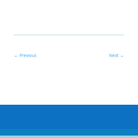
←
Previous
Next
→