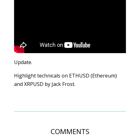
Update.
Highlight technicals on ETHUSD (Ethereum)
and XRPUSD by Jack Frost.
COMMENTS