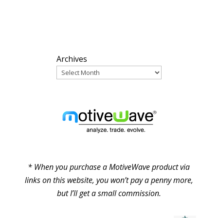
ARCHIVES
Archives
PARTNERS
* When you purchase a MotiveWave product via
links on this website, you won’t pay a penny more,
but I’ll get a small commission.
© Pure Elliott Wave