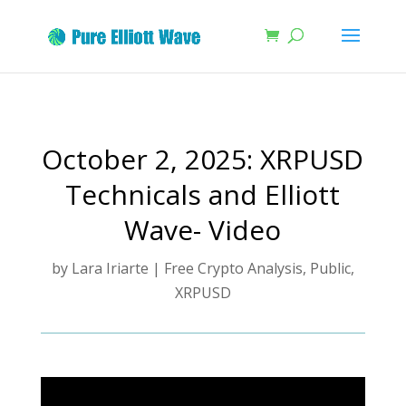
October 2, 2025: XRPUSD
Technicals and Elliott
Wave- Video
by
Lara Iriarte
|
Free Crypto Analysis
,
Public
,
XRPUSD