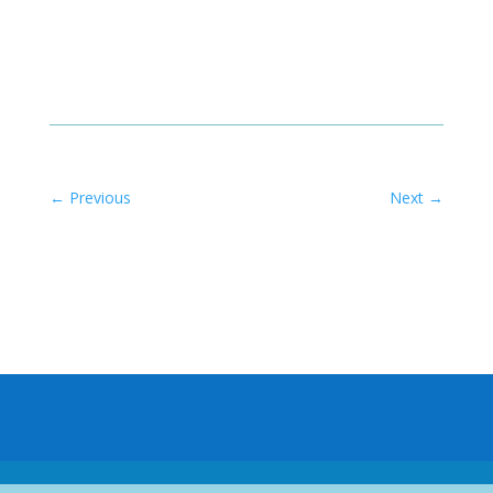
←
Previous
Next
→