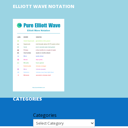
ELLIOTT WAVE NOTATION
CATEGORIES
Categories