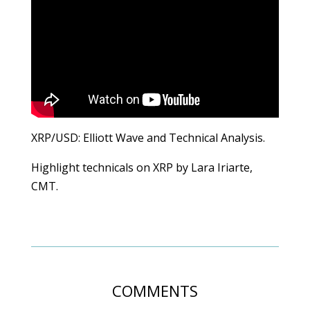
XRP/USD: Elliott Wave and Technical Analysis.
Highlight technicals on XRP by Lara Iriarte,
CMT.
COMMENTS