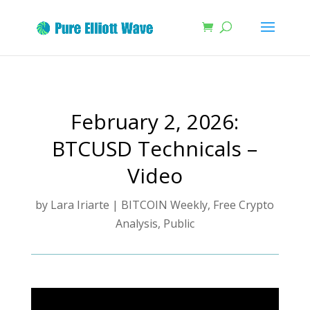
February 2, 2026:
BTCUSD Technicals –
Video
by
Lara Iriarte
|
BITCOIN Weekly
,
Free Crypto
Analysis
,
Public