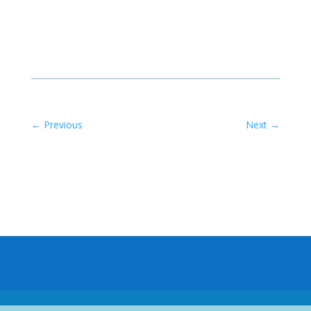
←
Previous
Next
→