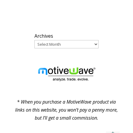
ARCHIVES
Archives
PARTNERS
* When you purchase a MotiveWave product via
links on this website, you won’t pay a penny more,
but I’ll get a small commission.
© Pure Elliott Wave