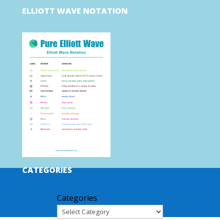
ELLIOTT WAVE NOTATION
CATEGORIES
Categories