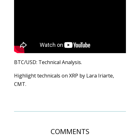
BTC/USD: Technical Analysis.
Highlight technicals on XRP by Lara Iriarte,
CMT.
COMMENTS