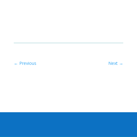
←
Previous
Next
→