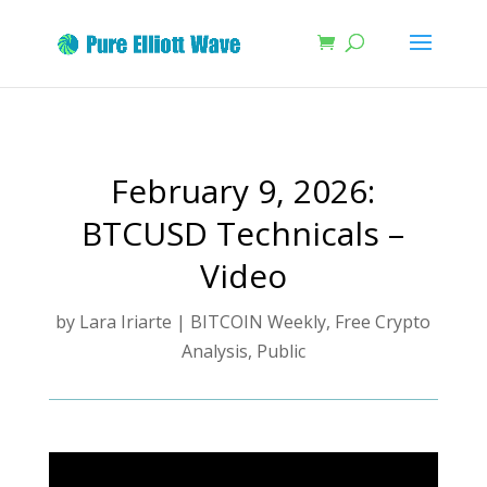
February 9, 2026:
BTCUSD Technicals –
Video
by
Lara Iriarte
|
BITCOIN Weekly
,
Free Crypto
Analysis
,
Public