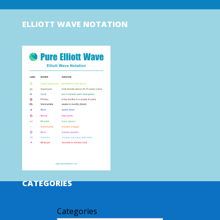
ELLIOTT WAVE NOTATION
CATEGORIES
Categories