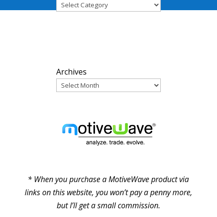
ARCHIVES
Archives
PARTNERS
* When you purchase a MotiveWave product via
links on this website, you won’t pay a penny more,
but I’ll get a small commission.