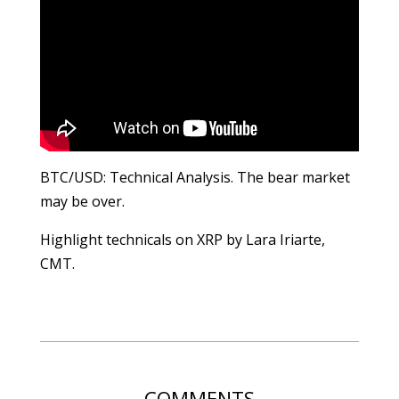
BTC/USD: Technical Analysis. The bear market
may be over.
Highlight technicals on XRP by Lara Iriarte,
CMT.
COMMENTS