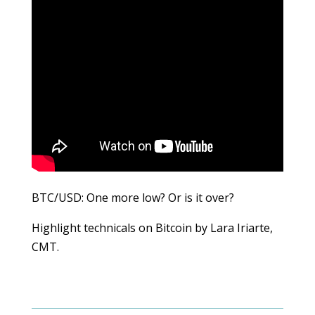
BTC/USD: One more low? Or is it over?
Highlight technicals on Bitcoin by Lara Iriarte,
CMT.