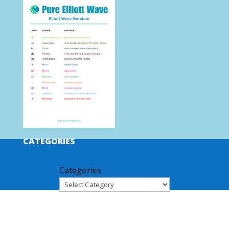
CATEGORIES
Categories
ARCHIVES