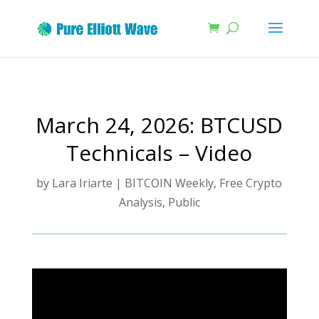
March 24, 2026: BTCUSD
Technicals – Video
by
Lara Iriarte
|
BITCOIN Weekly
,
Free Crypto
Analysis
,
Public