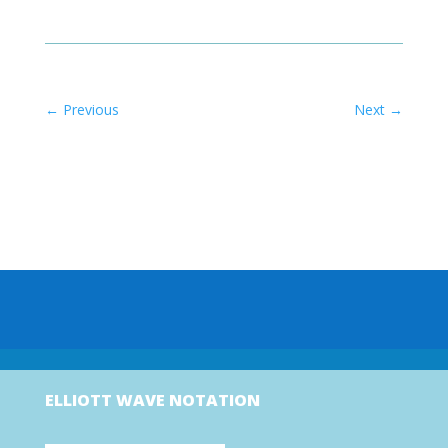
←
Previous
Next
→
ELLIOTT WAVE NOTATION