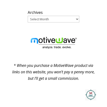
Archives
PARTNERS
* When you purchase a MotiveWave product via
links on this website, you won’t pay a penny more,
but I’ll get a small commission.
© Pure Elliott Wave