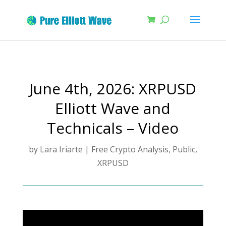
June 4th, 2026: XRPUSD
Elliott Wave and
Technicals – Video
by
Lara Iriarte
|
Free Crypto Analysis
,
Public
,
XRPUSD