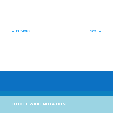
←
Previous
Next
→
ELLIOTT WAVE NOTATION