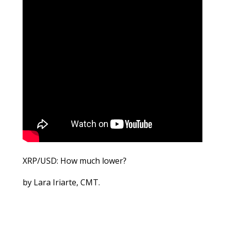
XRP/USD: How much lower?
by Lara Iriarte, CMT.