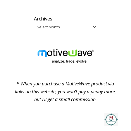
ARCHIVES
Archives
PARTNERS
* When you purchase a MotiveWave product via
links on this website, you won’t pay a penny more,
but I’ll get a small commission.
© Pure Elliott Wave