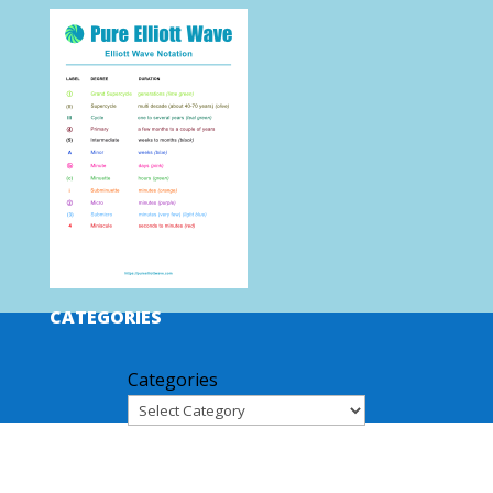
CATEGORIES
Categories