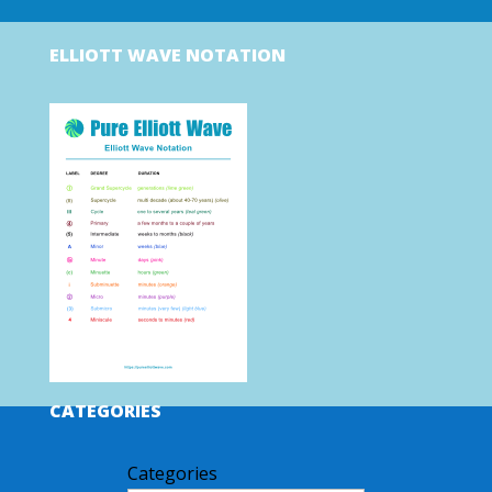
ELLIOTT WAVE NOTATION
CATEGORIES
Categories