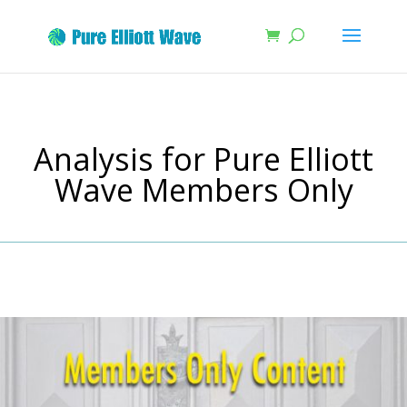
Analysis for Pure Elliott
Wave Members Only