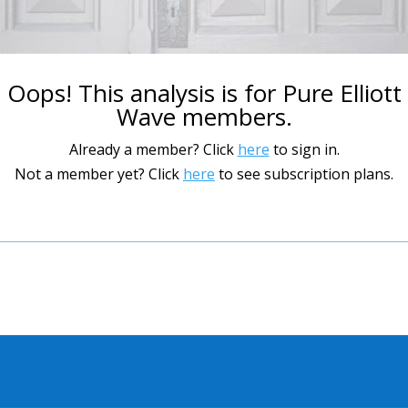
Oops! This analysis is for Pure Elliott
Wave members.
Already a member? Click
here
to sign in.
Not a member yet? Click
here
to see subscription plans.