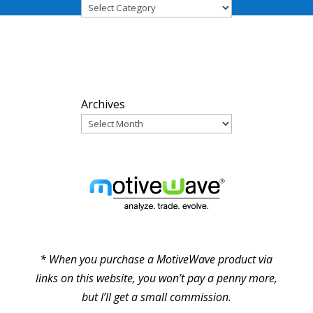
ARCHIVES
Archives
PARTNERS
* When you purchase a MotiveWave product via
links on this website, you won’t pay a penny more,
but I’ll get a small commission.