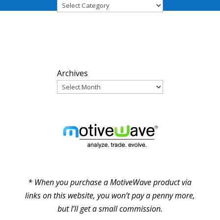
ARCHIVES
Archives
PARTNERS
* When you purchase a MotiveWave product via
links on this website, you won’t pay a penny more,
but I’ll get a small commission.