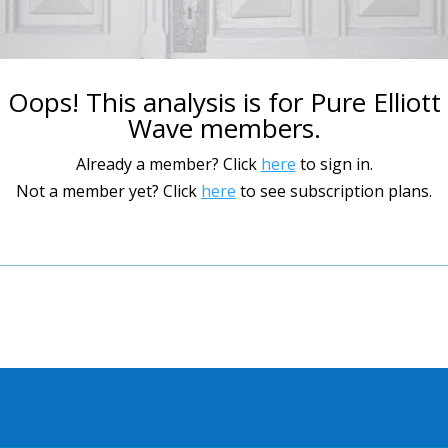
Oops! This analysis is for Pure Elliott
Wave members.
Already a member? Click
here
to sign in.
Not a member yet? Click
here
to see subscription plans.