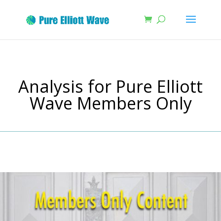
Analysis for Pure Elliott
Wave Members Only