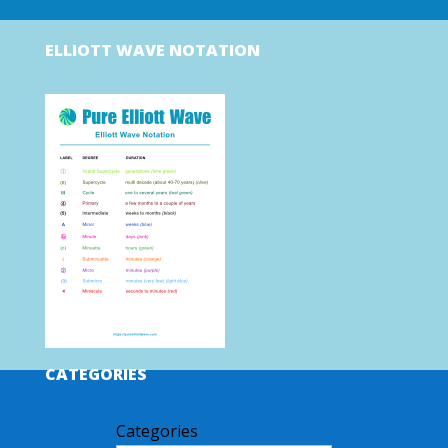
ELLIOTT WAVE NOTATION
CATEGORIES
Categories