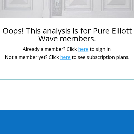
Oops! This analysis is for Pure Elliott
Wave members.
Already a member? Click
here
to sign in.
Not a member yet? Click
here
to see subscription plans.