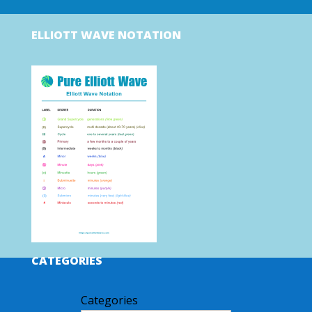
ELLIOTT WAVE NOTATION
CATEGORIES
Categories