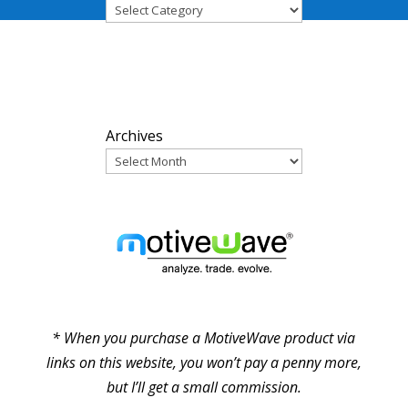
ARCHIVES
Archives
PARTNERS
* When you purchase a MotiveWave product via
links on this website, you won’t pay a penny more,
but I’ll get a small commission.