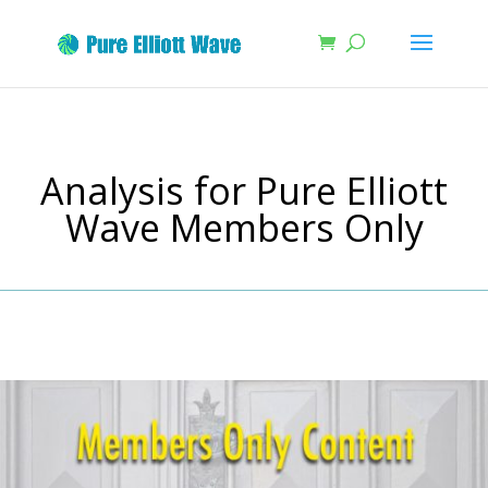
Analysis for Pure Elliott
Wave Members Only