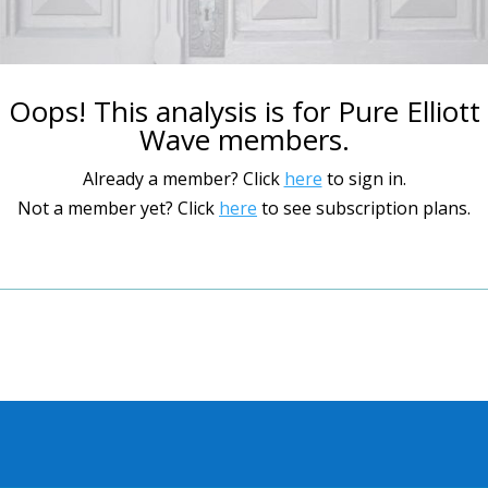
Oops! This analysis is for Pure Elliott
Wave members.
Already a member? Click
here
to sign in.
Not a member yet? Click
here
to see subscription plans.