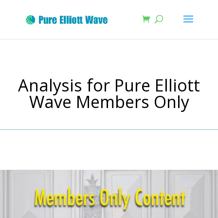
Analysis for Pure Elliott
Wave Members Only