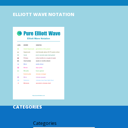
ELLIOTT WAVE NOTATION
CATEGORIES
Categories