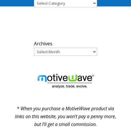
ARCHIVES
Archives
PARTNERS
* When you purchase a MotiveWave product via
links on this website, you won’t pay a penny more,
but I’ll get a small commission.