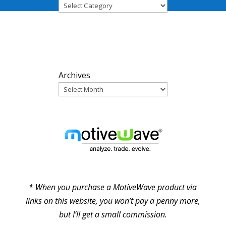
ARCHIVES
Archives
PARTNERS
* When you purchase a MotiveWave product via
links on this website, you won’t pay a penny more,
but I’ll get a small commission.