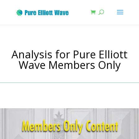
Analysis for Pure Elliott
Wave Members Only