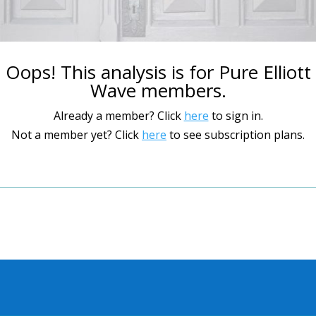
Oops! This analysis is for Pure Elliott
Wave members.
Already a member? Click
here
to sign in.
Not a member yet? Click
here
to see subscription plans.