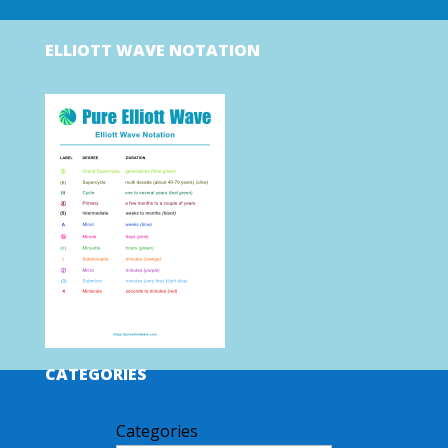
ELLIOTT WAVE NOTATION
CATEGORIES
Categories