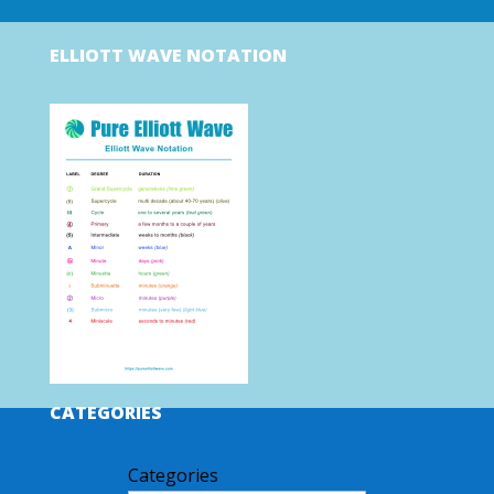
ELLIOTT WAVE NOTATION
CATEGORIES
Categories