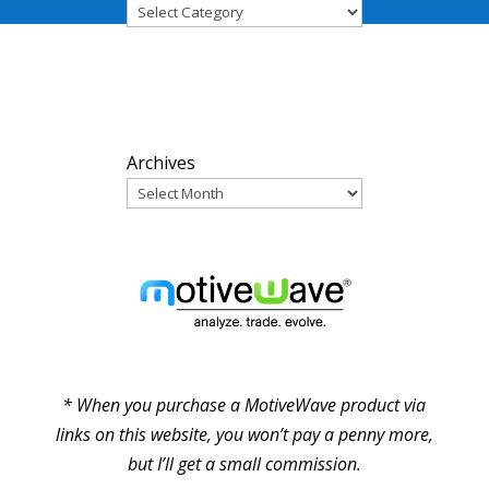
ARCHIVES
Archives
PARTNERS
* When you purchase a MotiveWave product via
links on this website, you won’t pay a penny more,
but I’ll get a small commission.