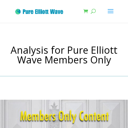
Analysis for Pure Elliott
Wave Members Only