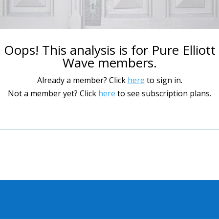
Oops! This analysis is for Pure Elliott
Wave members.
Already a member? Click
here
to sign in.
Not a member yet? Click
here
to see subscription plans.