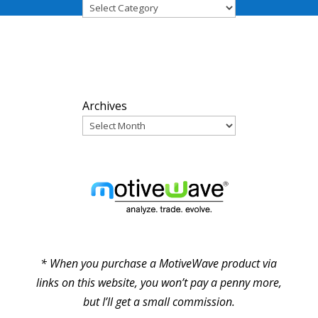
ARCHIVES
Archives
PARTNERS
* When you purchase a MotiveWave product via
links on this website, you won’t pay a penny more,
but I’ll get a small commission.