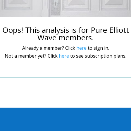
Oops! This analysis is for Pure Elliott
Wave members.
Already a member? Click
here
to sign in.
Not a member yet? Click
here
to see subscription plans.