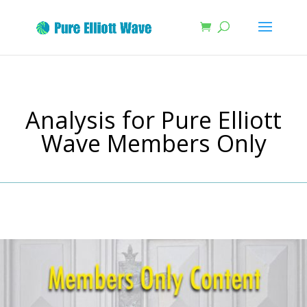
Analysis for Pure Elliott
Wave Members Only