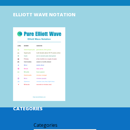
ELLIOTT WAVE NOTATION
CATEGORIES
Categories