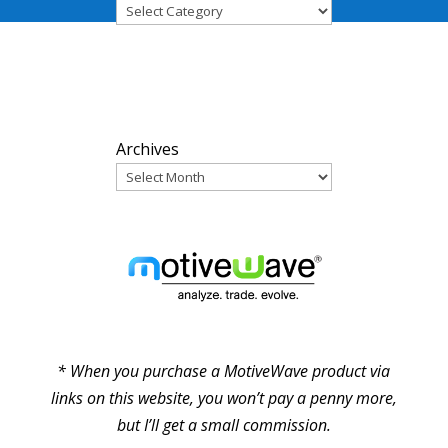
ARCHIVES
Archives
PARTNERS
* When you purchase a MotiveWave product via
links on this website, you won’t pay a penny more,
but I’ll get a small commission.