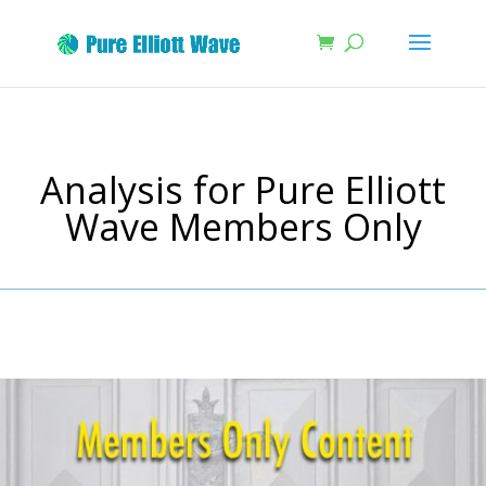
Analysis for Pure Elliott
Wave Members Only