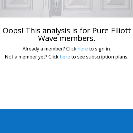
Oops! This analysis is for Pure Elliott
Wave members.
Already a member? Click
here
to sign in.
Not a member yet? Click
here
to see subscription plans.