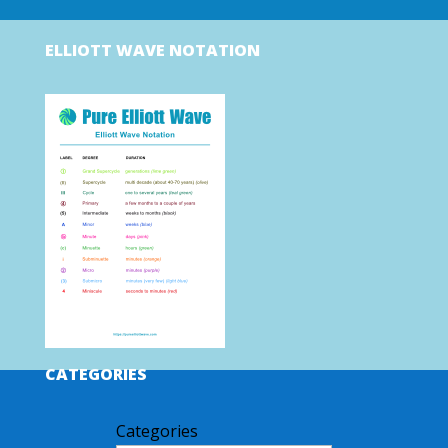
ELLIOTT WAVE NOTATION
CATEGORIES
Categories