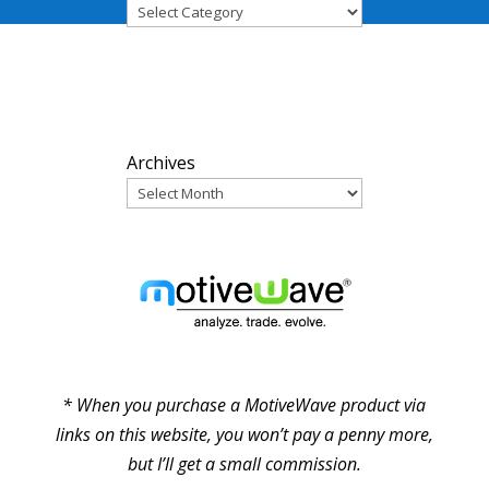
ARCHIVES
Archives
PARTNERS
* When you purchase a MotiveWave product via
links on this website, you won’t pay a penny more,
but I’ll get a small commission.