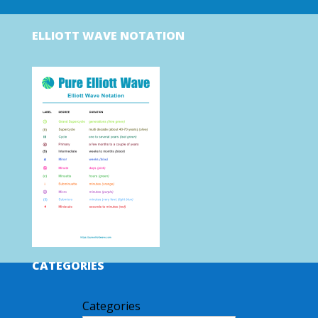
ELLIOTT WAVE NOTATION
CATEGORIES
Categories