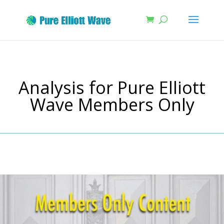
Analysis for Pure Elliott
Wave Members Only