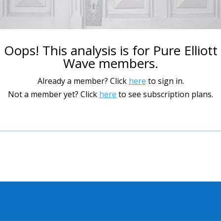
Oops! This analysis is for Pure Elliott
Wave members.
Already a member? Click
here
to sign in.
Not a member yet? Click
here
to see subscription plans.