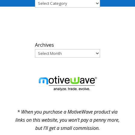
ARCHIVES
Archives
PARTNERS
* When you purchase a MotiveWave product via
links on this website, you won’t pay a penny more,
but I’ll get a small commission.