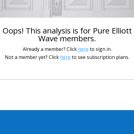
Oops! This analysis is for Pure Elliott
Wave members.
Already a member? Click
here
to sign in.
Not a member yet? Click
here
to see subscription plans.