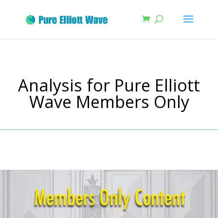
Analysis for Pure Elliott
Wave Members Only