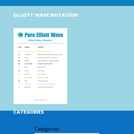
ELLIOTT WAVE NOTATION
CATEGORIES
Categories