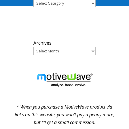
ARCHIVES
Archives
PARTNERS
* When you purchase a MotiveWave product via
links on this website, you won’t pay a penny more,
but I’ll get a small commission.