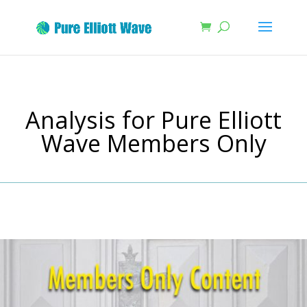
Analysis for Pure Elliott
Wave Members Only