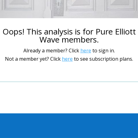
Oops! This analysis is for Pure Elliott
Wave members.
Already a member? Click
here
to sign in.
Not a member yet? Click
here
to see subscription plans.