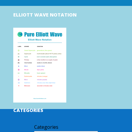
ELLIOTT WAVE NOTATION
CATEGORIES
Categories