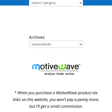
ARCHIVES
Archives
PARTNERS
* When you purchase a MotiveWave product via
links on this website, you won’t pay a penny more,
but I’ll get a small commission.