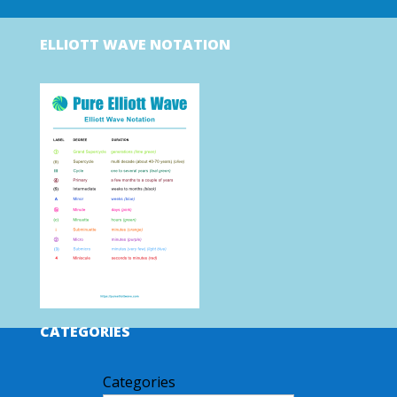
ELLIOTT WAVE NOTATION
CATEGORIES
Categories