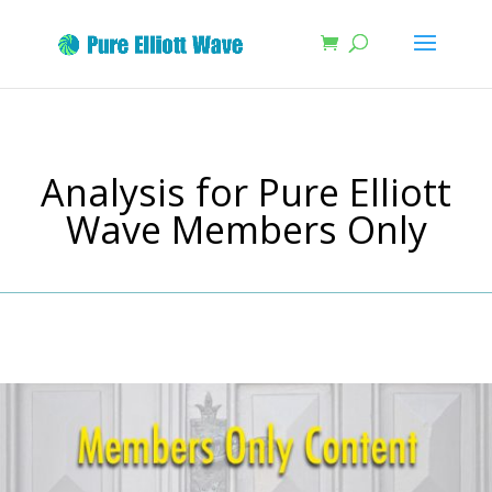
Analysis for Pure Elliott
Wave Members Only