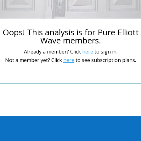
Oops! This analysis is for Pure Elliott
Wave members.
Already a member? Click
here
to sign in.
Not a member yet? Click
here
to see subscription plans.