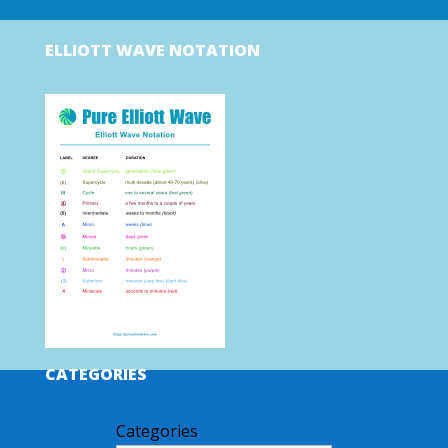
ELLIOTT WAVE NOTATION
CATEGORIES
Categories