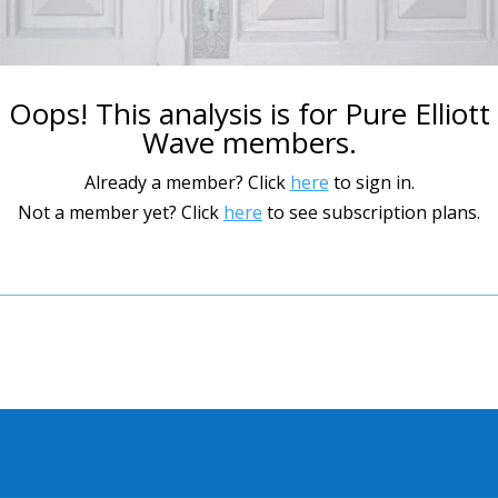
Oops! This analysis is for Pure Elliott
Wave members.
Already a member? Click
here
to sign in.
Not a member yet? Click
here
to see subscription plans.