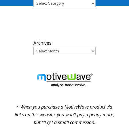
ARCHIVES
Archives
PARTNERS
* When you purchase a MotiveWave product via
links on this website, you won’t pay a penny more,
but I’ll get a small commission.