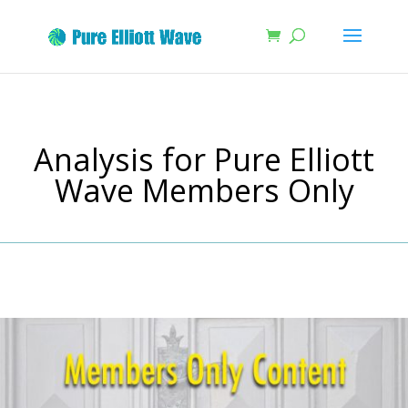
Analysis for Pure Elliott
Wave Members Only