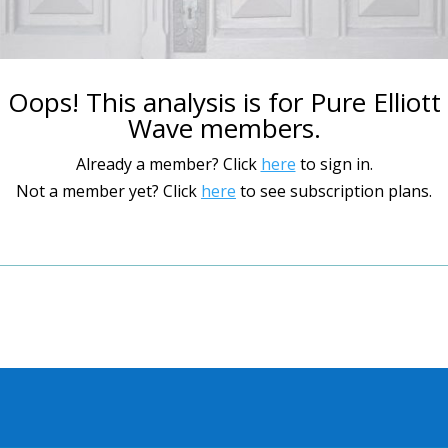
Oops! This analysis is for Pure Elliott
Wave members.
Already a member? Click
here
to sign in.
Not a member yet? Click
here
to see subscription plans.