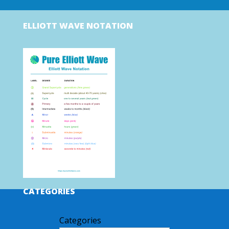
ELLIOTT WAVE NOTATION
CATEGORIES
Categories