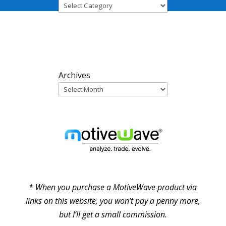
ARCHIVES
Archives
PARTNERS
* When you purchase a MotiveWave product via
links on this website, you won’t pay a penny more,
but I’ll get a small commission.