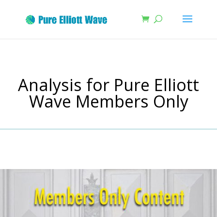
Analysis for Pure Elliott
Wave Members Only