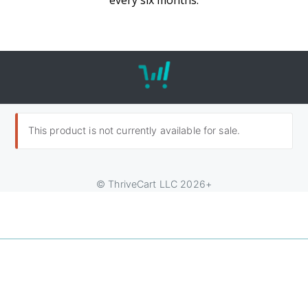
every six months.