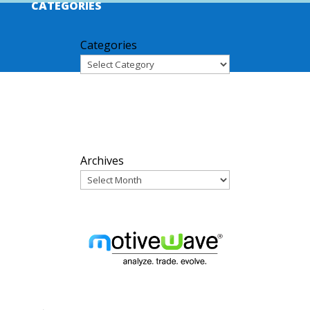
CATEGORIES
Categories
ARCHIVES
Archives
PARTNERS