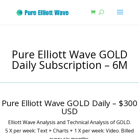
Pure Elliott Wave GOLD
Daily Subscription – 6M
Pure Elliott Wave GOLD Daily – $300
USD
Elliott Wave Analysis and Technical Analysis of GOLD.
5 X per week: Text + Charts + 1 X per week: Video. Billed