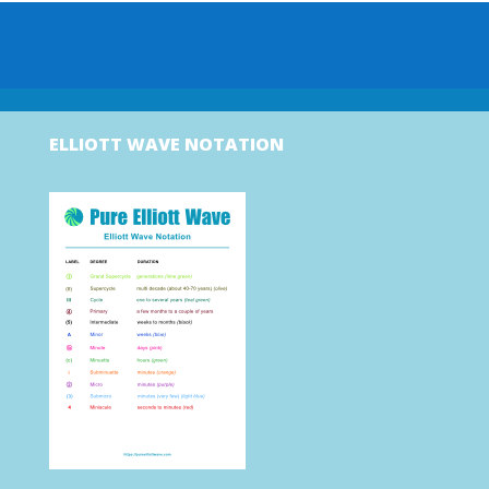
ELLIOTT WAVE NOTATION