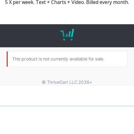
5 X per week. Text + Charts + Video. Billed every month.