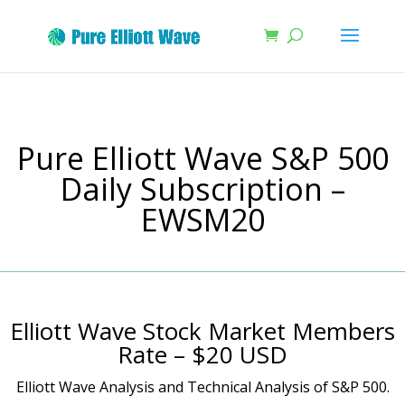
Pure Elliott Wave S&P 500
Daily Subscription –
EWSM20
Elliott Wave Stock Market Members
Rate – $20 USD
Elliott Wave Analysis and Technical Analysis of S&P 500.