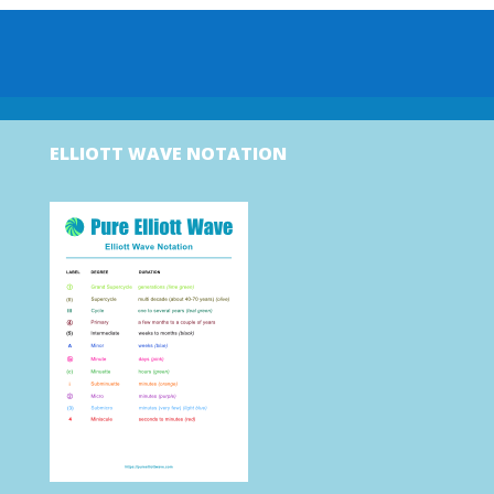
ELLIOTT WAVE NOTATION