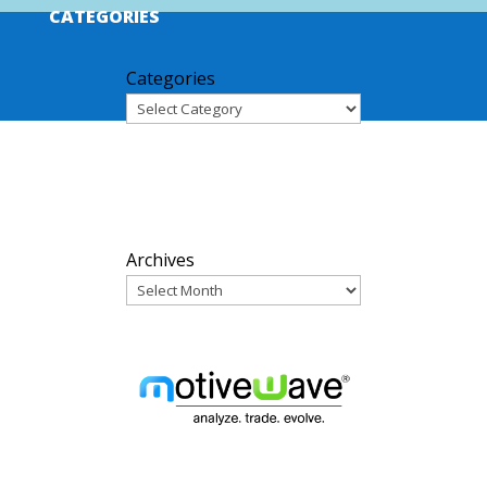
CATEGORIES
Categories
ARCHIVES
Archives
PARTNERS