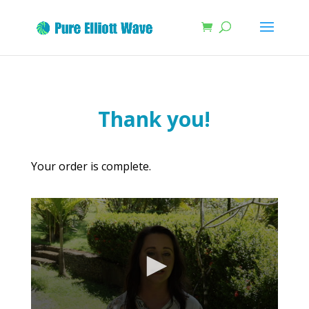
Thank you!
Your order is complete.