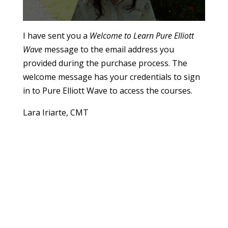
0
s
I have sent you a
Welcome to Learn Pure Elliott
e
Wave
message to the email address you
c
o
provided during the purchase process. The
n
d
welcome message has your credentials to sign
s
o
in to Pure Elliott Wave to access the courses.
f
1
Lara Iriarte, CMT
m
i
n
u
t
e
,
5
6
s
e
c
o
n
d