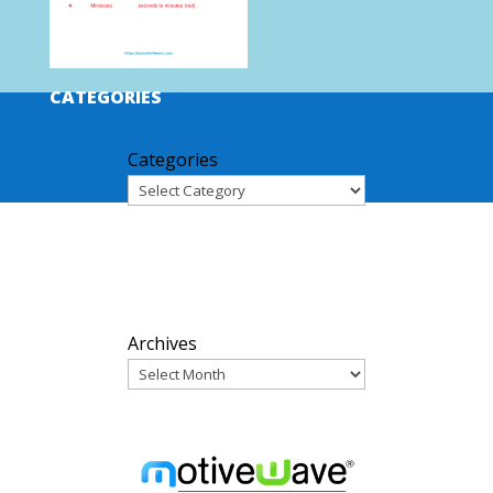
CATEGORIES
Categories
ARCHIVES
Archives
PARTNERS