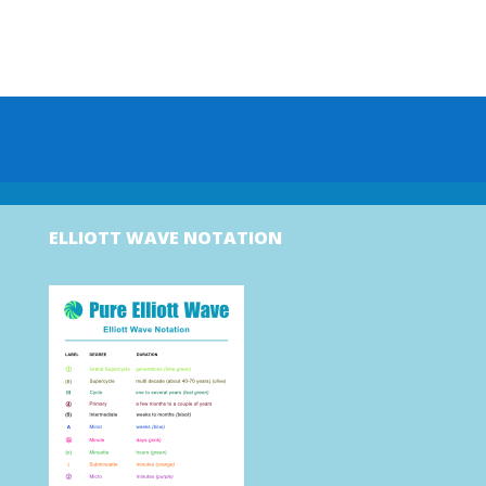
ELLIOTT WAVE NOTATION