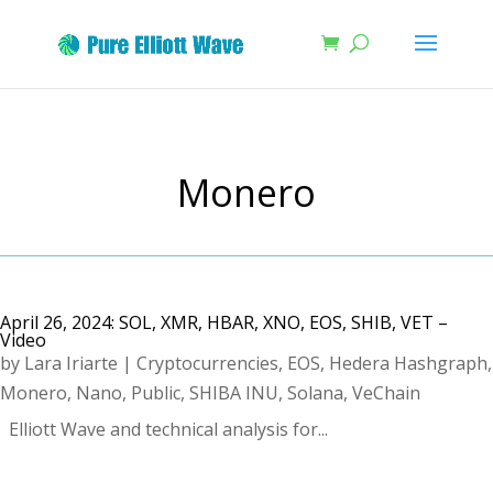
Monero
April 26, 2024: SOL, XMR, HBAR, XNO, EOS, SHIB, VET –
Video
by
Lara Iriarte
|
Cryptocurrencies
,
EOS
,
Hedera Hashgraph
,
Monero
,
Nano
,
Public
,
SHIBA INU
,
Solana
,
VeChain
Elliott Wave and technical analysis for...