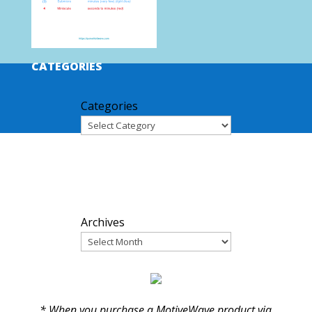
CATEGORIES
Categories
ARCHIVES
Archives
PARTNERS
* When you purchase a MotiveWave product via