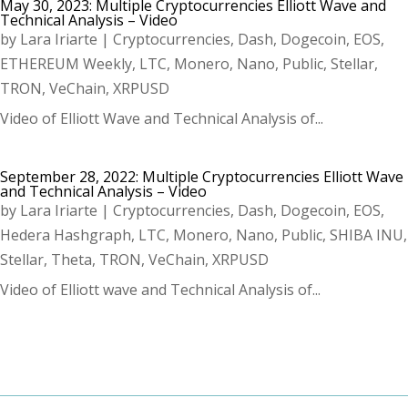
May 30, 2023: Multiple Cryptocurrencies Elliott Wave and
Technical Analysis – Video
by
Lara Iriarte
|
Cryptocurrencies
,
Dash
,
Dogecoin
,
EOS
,
ETHEREUM Weekly
,
LTC
,
Monero
,
Nano
,
Public
,
Stellar
,
TRON
,
VeChain
,
XRPUSD
Video of Elliott Wave and Technical Analysis of...
September 28, 2022: Multiple Cryptocurrencies Elliott Wave
and Technical Analysis – Video
by
Lara Iriarte
|
Cryptocurrencies
,
Dash
,
Dogecoin
,
EOS
,
Hedera Hashgraph
,
LTC
,
Monero
,
Nano
,
Public
,
SHIBA INU
,
Stellar
,
Theta
,
TRON
,
VeChain
,
XRPUSD
Video of Elliott wave and Technical Analysis of...