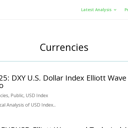
Latest Analysis
P
Currencies
25: DXY U.S. Dollar Index Elliott Wave
eo
cies
,
Public
,
USD Index
al Analysis of USD Index...