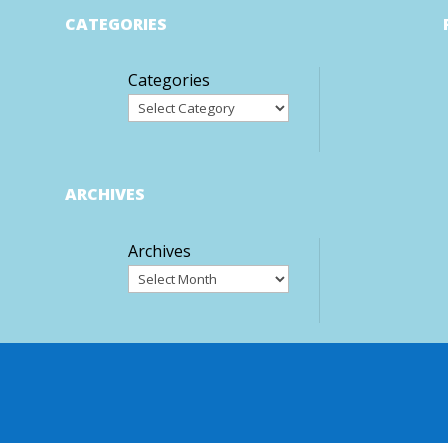
CATEGORIES
Categories
ARCHIVES
Archives