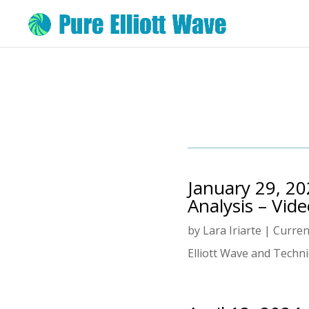
January 29, 20
Analysis – Vid
by
Lara Iriarte
|
Curren
Elliott Wave and Technic