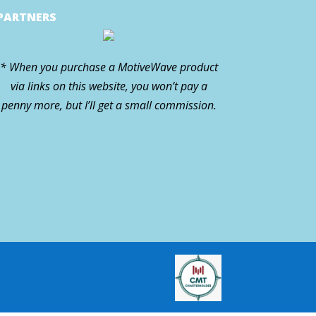
PARTNERS
* When you purchase a MotiveWave product
via links on this website, you won’t pay a
penny more, but I’ll get a small commission.