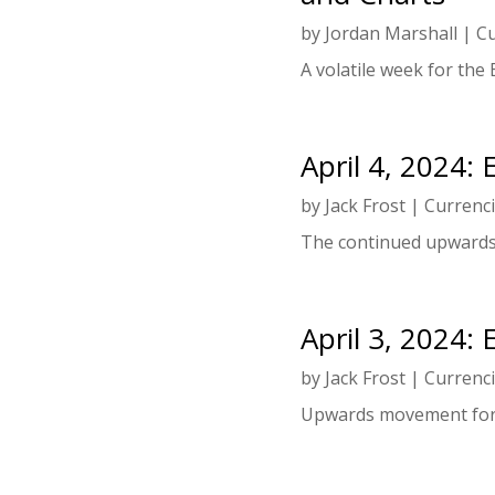
by
Jordan Marshall
|
Cu
A volatile week for the 
April 4, 2024:
by
Jack Frost
|
Currenc
The continued upwards
April 3, 2024:
by
Jack Frost
|
Currenc
Upwards movement for 