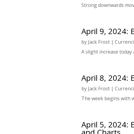
Strong downwards mov
April 9, 2024:
by
Jack Frost
|
Currenc
A slight increase today a
April 8, 2024:
by
Jack Frost
|
Currenc
The week begins with 
April 5, 2024:
and Charts