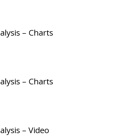
alysis – Charts
alysis – Charts
alysis – Video