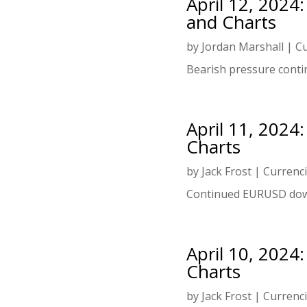
April 12, 2024
and Charts
by
Jordan Marshall
|
Cu
Bearish pressure conti
April 11, 2024
Charts
by
Jack Frost
|
Currenc
Continued EURUSD dow
April 10, 2024
Charts
by
Jack Frost
|
Currenc