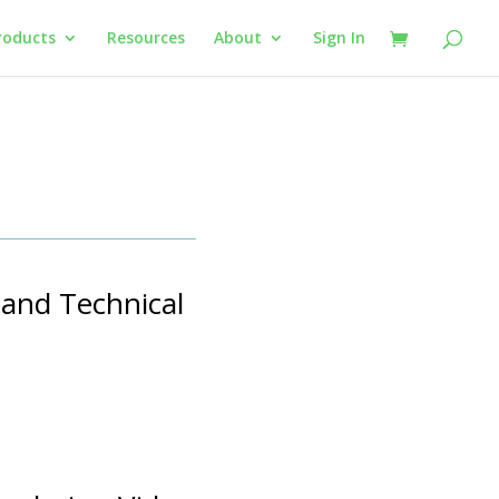
roducts
Resources
About
Sign In
 and Technical