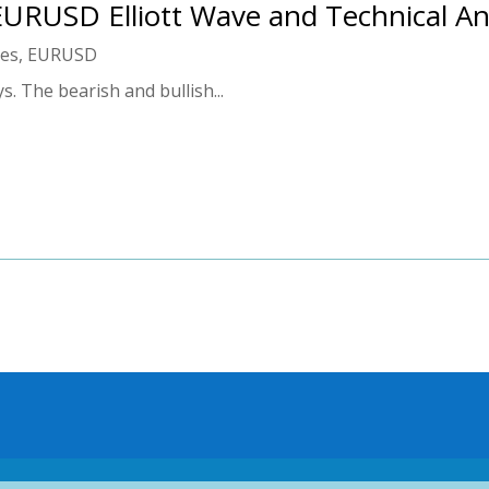
 EURUSD Elliott Wave and Technical An
ies
,
EURUSD
 The bearish and bullish...