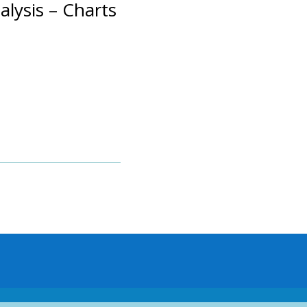
alysis – Charts