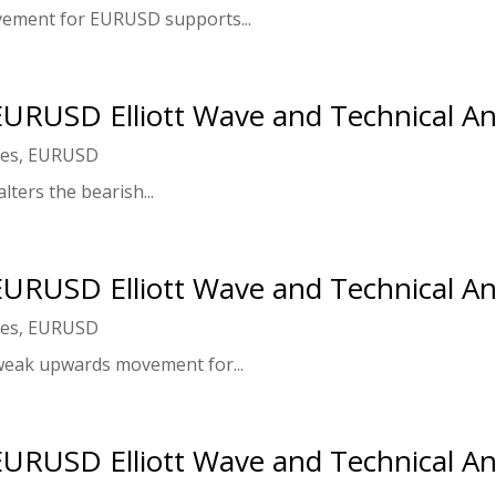
ement for EURUSD supports...
 EURUSD Elliott Wave and Technical An
ies
,
EURUSD
lters the bearish...
 EURUSD Elliott Wave and Technical An
ies
,
EURUSD
weak upwards movement for...
 EURUSD Elliott Wave and Technical An