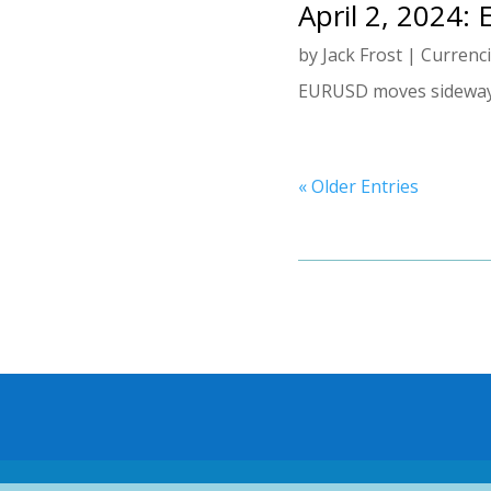
April 2, 2024:
by
Jack Frost
|
Currenc
EURUSD moves sideways.
« Older Entries