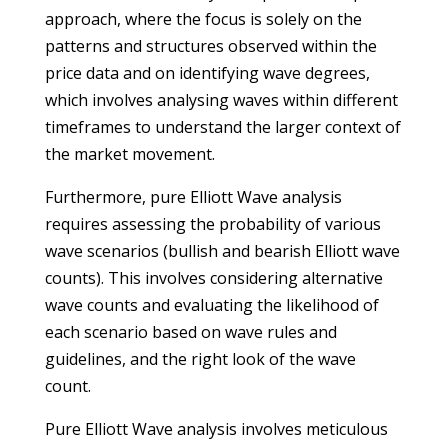
approach, where the focus is solely on the
patterns and structures observed within the
price data and on identifying wave degrees,
which involves analysing waves within different
timeframes to understand the larger context of
the market movement.
Furthermore, pure Elliott Wave analysis
requires assessing the probability of various
wave scenarios (bullish and bearish Elliott wave
counts). This involves considering alternative
wave counts and evaluating the likelihood of
each scenario based on wave rules and
guidelines, and the right look of the wave
count.
Pure Elliott Wave analysis involves meticulous