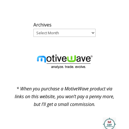
ARCHIVES
Archives
PARTNERS
* When you purchase a MotiveWave product via
links on this website, you won’t pay a penny more,
but I’ll get a small commission.
© Pure Elliott Wave