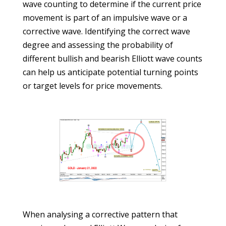
wave counting to determine if the current price
movement is part of an impulsive wave or a
corrective wave. Identifying the correct wave
degree and assessing the probability of
different bullish and bearish Elliott wave counts
can help us anticipate potential turning points
or target levels for price movements.
When analysing a corrective pattern that