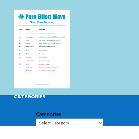
CATEGORIES
Categories