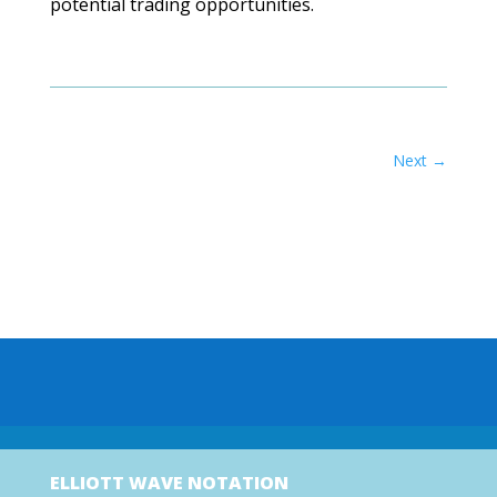
potential trading opportunities.
Next
→
ELLIOTT WAVE NOTATION