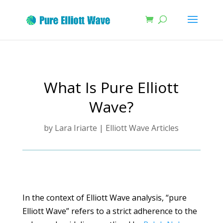
What Is Pure Elliott
Wave?
by
Lara Iriarte
|
Elliott Wave Articles
In the context of Elliott Wave analysis, “pure
Elliott Wave” refers to a strict adherence to the