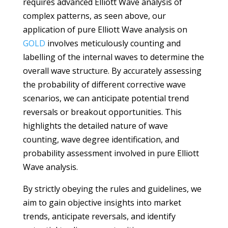
requires advanced Elliott Wave analysis of
complex patterns, as seen above, our
application of pure Elliott Wave analysis on
GOLD
involves meticulously counting and
labelling of the internal waves to determine the
overall wave structure. By accurately assessing
the probability of different corrective wave
scenarios, we can anticipate potential trend
reversals or breakout opportunities. This
highlights the detailed nature of wave
counting, wave degree identification, and
probability assessment involved in pure Elliott
Wave analysis.
By strictly obeying the rules and guidelines, we
aim to gain objective insights into market
trends, anticipate reversals, and identify