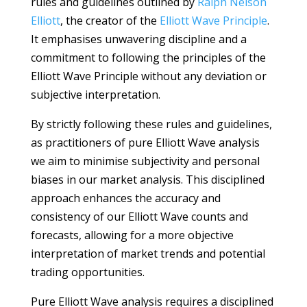
rules and guidelines outlined by
Ralph Nelson
Elliott
, the creator of the
Elliott Wave Principle
.
It emphasises unwavering discipline and a
commitment to following the principles of the
Elliott Wave Principle without any deviation or
subjective interpretation.
By strictly following these rules and guidelines,
as practitioners of pure Elliott Wave analysis
we aim to minimise subjectivity and personal
biases in our market analysis. This disciplined
approach enhances the accuracy and
consistency of our Elliott Wave counts and
forecasts, allowing for a more objective
interpretation of market trends and potential
trading opportunities.
Pure Elliott Wave analysis requires a disciplined