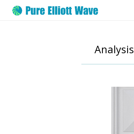
Analysi