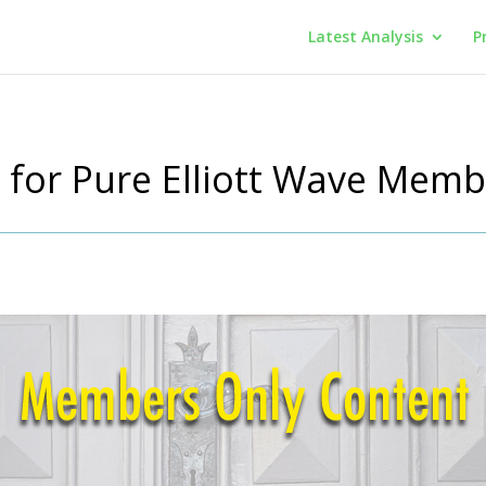
Latest Analysis
P
s for Pure Elliott Wave Memb