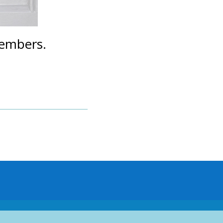
members.