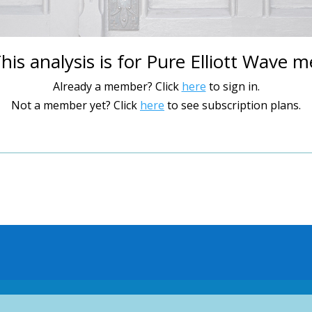
his analysis is for Pure Elliott Wave 
Already a member? Click
here
to sign in.
Not a member yet? Click
here
to see subscription plans.