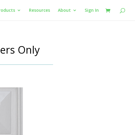
roducts
Resources
About
Sign In
ers Only