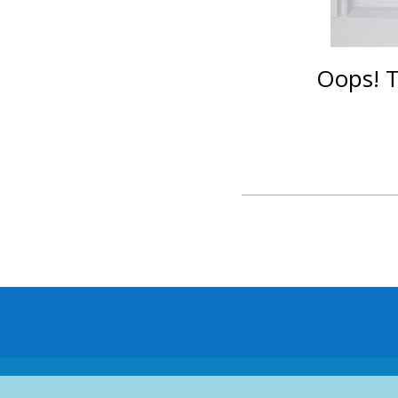
Oops! T