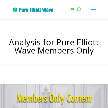
Analysis for Pure Elliott
Wave Members Only