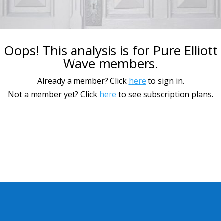
Oops! This analysis is for Pure Elliott
Wave members.
Already a member? Click
here
to sign in.
Not a member yet? Click
here
to see subscription plans.