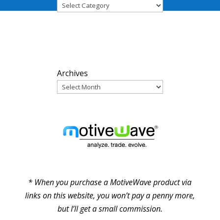
ARCHIVES
Archives
PARTNERS
* When you purchase a MotiveWave product via
links on this website, you won’t pay a penny more,
but I’ll get a small commission.