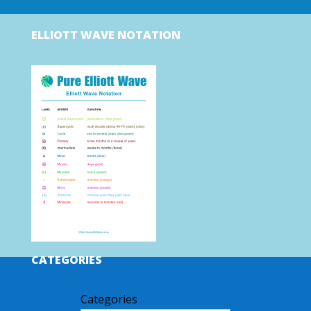
ELLIOTT WAVE NOTATION
CATEGORIES
Categories