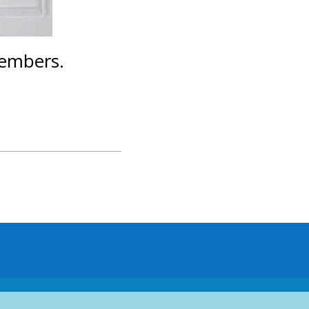
members.