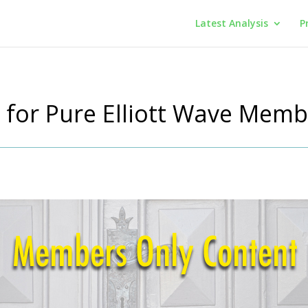
Latest Analysis
P
s for Pure Elliott Wave Memb