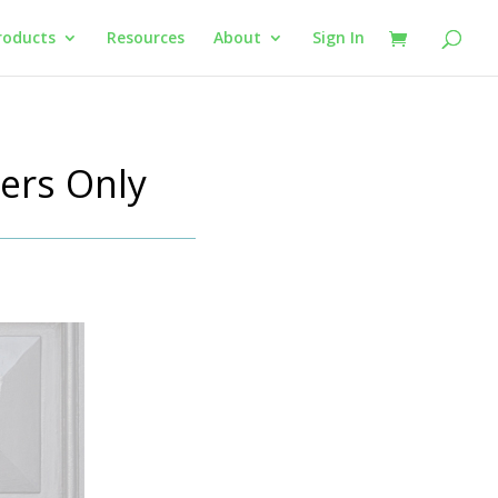
roducts
Resources
About
Sign In
ers Only