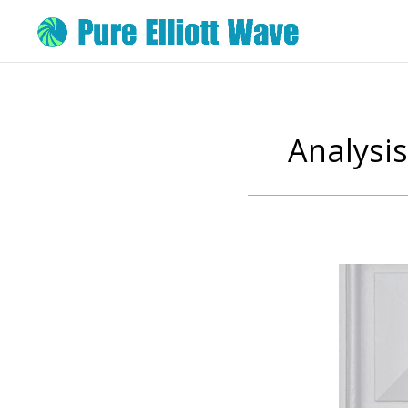
Analysi