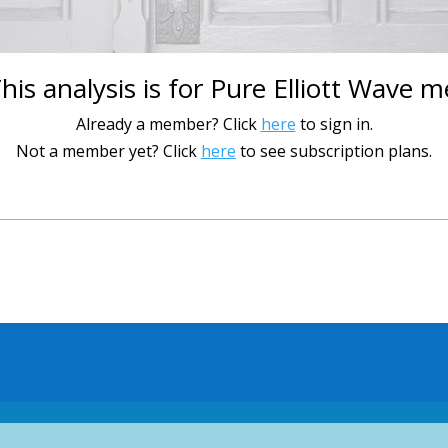
his analysis is for Pure Elliott Wave 
Already a member? Click
here
to sign in.
Not a member yet? Click
here
to see subscription plans.