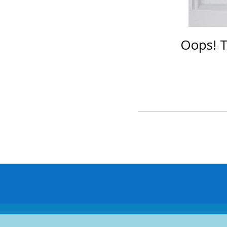
Oops! T