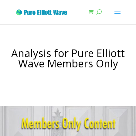
Analysis for Pure Elliott
Wave Members Only