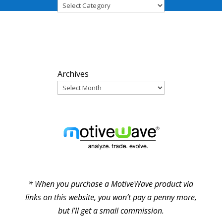
ARCHIVES
Archives
PARTNERS
* When you purchase a MotiveWave product via
links on this website, you won’t pay a penny more,
but I’ll get a small commission.