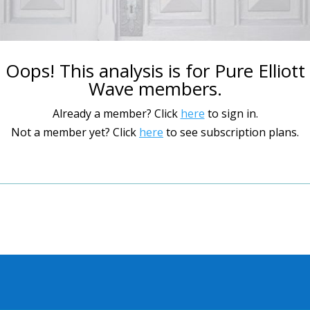
Oops! This analysis is for Pure Elliott
Wave members.
Already a member? Click
here
to sign in.
Not a member yet? Click
here
to see subscription plans.