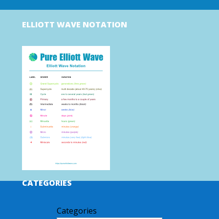
ELLIOTT WAVE NOTATION
CATEGORIES
Categories