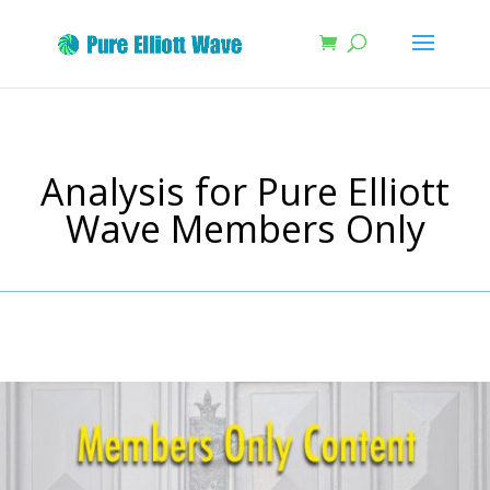
Analysis for Pure Elliott
Wave Members Only