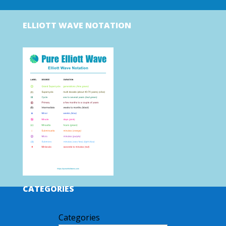
ELLIOTT WAVE NOTATION
CATEGORIES
Categories