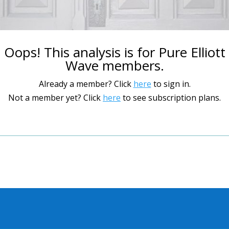
Oops! This analysis is for Pure Elliott
Wave members.
Already a member? Click
here
to sign in.
Not a member yet? Click
here
to see subscription plans.