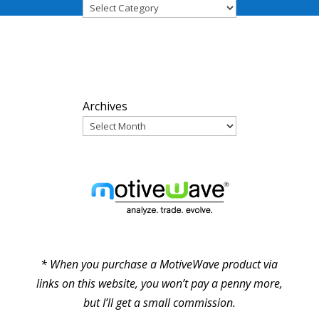
ARCHIVES
Archives
PARTNERS
* When you purchase a MotiveWave product via
links on this website, you won’t pay a penny more,
but I’ll get a small commission.