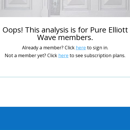
Oops! This analysis is for Pure Elliott
Wave members.
Already a member? Click
here
to sign in.
Not a member yet? Click
here
to see subscription plans.