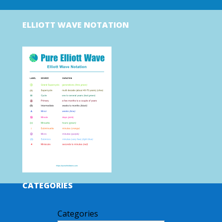
ELLIOTT WAVE NOTATION
CATEGORIES
Categories