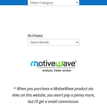
ARCHIVES
Archives
PARTNERS
* When you purchase a MotiveWave product via
links on this website, you won’t pay a penny more,
but I’ll get a small commission.