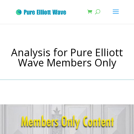
Analysis for Pure Elliott
Wave Members Only