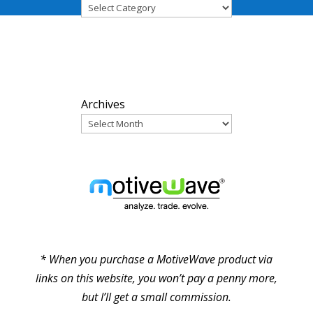
ARCHIVES
Archives
PARTNERS
* When you purchase a MotiveWave product via
links on this website, you won’t pay a penny more,
but I’ll get a small commission.