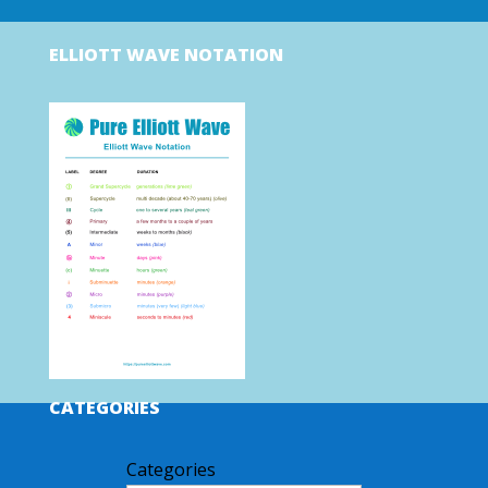
ELLIOTT WAVE NOTATION
CATEGORIES
Categories