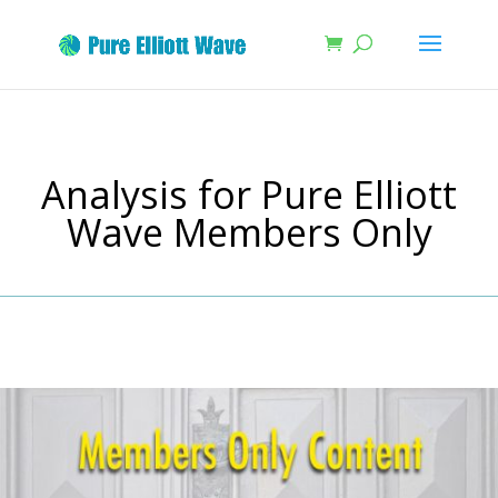
Analysis for Pure Elliott
Wave Members Only