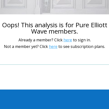
Oops! This analysis is for Pure Elliott
Wave members.
Already a member? Click
here
to sign in.
Not a member yet? Click
here
to see subscription plans.